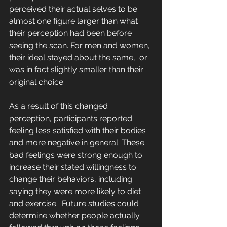
perceived their actual selves to be  
almost one figure larger than what 
their perception had been before 
seeing the scan. For men and women, 
their ideal stayed about the same,  or 
was in fact slightly smaller than their 
original choice.
As a result of this changed 
perception, participants reported 
feeling less satisfied with their bodies 
and more negative in general. These 
bad feelings were strong enough to 
increase their stated willingness to  
change their behaviors, including 
saying they were more likely to diet  
and exercise.  Future studies could 
determine whether people actually 