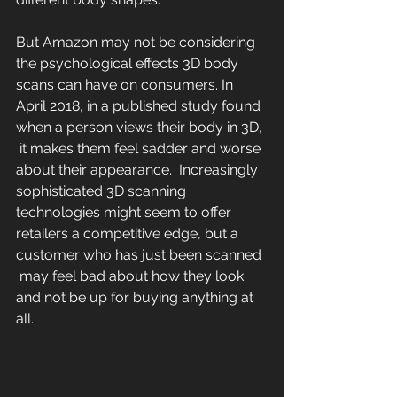
But Amazon may not be considering 
the psychological effects 3D body 
scans can have on consumers. In 
April 2018, in a published study found 
when a person views their body in 3D, 
 it makes them feel sadder and worse 
about their appearance.  Increasingly 
sophisticated 3D scanning 
technologies might seem to offer  
retailers a competitive edge, but a 
customer who has just been scanned 
 may feel bad about how they look 
and not be up for buying anything at  
all.