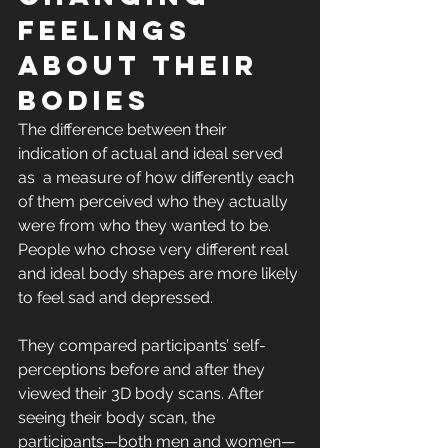
feelings 
about their 
bodies
The difference between their 
indication of actual and ideal served 
as  a measure of how differently each 
of them perceived who they actually 
were from who they wanted to be. 
People who chose very different real 
and ideal body shapes are more likely 
to feel sad and depressed.
They compared participants’ self-
perceptions before and after they 
viewed their 3D body scans. After 
seeing their body scan, the  
participants—both men and women—