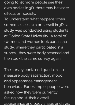
going to let more people see their 
own bodies in 3D, there may be wider 
effects on  society.
To understand what happens when 
someone sees him or herself in 3D,  a 
study was conducted using students 
at Florida State University.  A total of 
101 men and women took part in the 
study, where they participated in a 
survey,  they were body scanned and 
then took the same survey again.
The survey contained questions to 
measure body satisfaction, mood 
and appearance management 
behaviors.  For example, people were 
asked how they were currently 
feeling about  their overall 
appearance and body shape and size; 