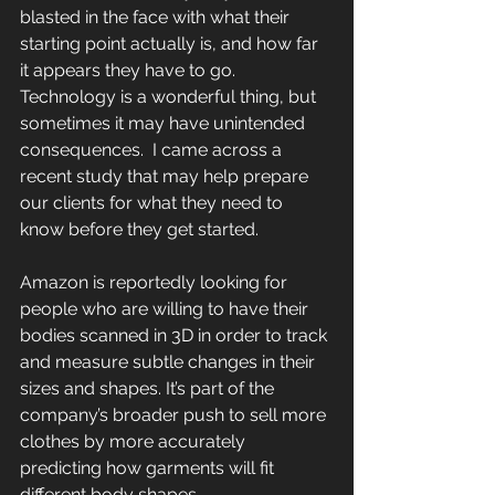
blasted in the face with what their 
starting point actually is, and how far 
it appears they have to go.   
Technology is a wonderful thing, but 
sometimes it may have unintended 
consequences.  I came across a 
recent study that may help prepare 
our clients for what they need to 
know before they get started.
Amazon is reportedly looking for 
people who are willing to have their 
bodies scanned in 3D in order to track 
and measure subtle changes in their 
sizes and shapes. It’s part of the 
company’s broader push to sell more 
clothes by more accurately 
predicting how garments will fit 
different body shapes.