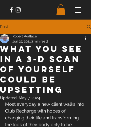
Post
Robert Wallace
Jun 27, 2021
3 min read
What You See
in A 3-D Scan
of Yourself
Could Be
Upsetting
Updated:
May 7, 2024
Most everyday a new client walks into 
Club Recharge with hopes of 
changing their life and transforming 
the look of their body only to be 