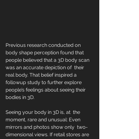
Previous research conducted on 
body shape perception found that 
people believed that a 3D body scan 
was an accurate depiction of  their 
real body. That belief inspired a 
followup study to further explore 
people’s feelings about seeing their 
bodies in 3D. 
Seeing your body in 3D is, at  the 
moment, rare and unusual: Even 
mirrors and photos show only  two-
dimensional views. If retail stores are 