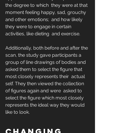
the degree to which  they were at that 
moment feeling happy, sad, grouchy 
and other emotions;  and how likely 
they were to engage in certain 
activities, like dieting  and exercise.
Additionally, both before and after the 
scan, the study gave participants a 
group of line drawings of bodies and 
asked them to select the figure that 
most closely represents their  actual 
self. They then viewed the collection 
of figures again and were  asked to 
select the figure which most closely 
represents the ideal way they would 
like to look.
Changing 