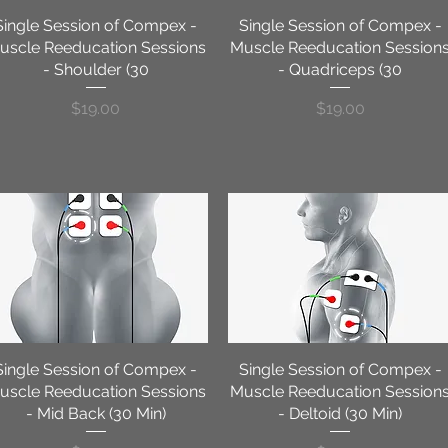
Single Session of Compex -
Quick View
Single Session of Compex -
Quick View
uscle Reeducation Sessions
Muscle Reeducation Session
- Shoulder (30
- Quadriceps (30
Price
Price
$19.00
$19.00
Single Session of Compex -
Quick View
Single Session of Compex -
Quick View
uscle Reeducation Sessions
Muscle Reeducation Session
- Mid Back (30 Min)
- Deltoid (30 Min)