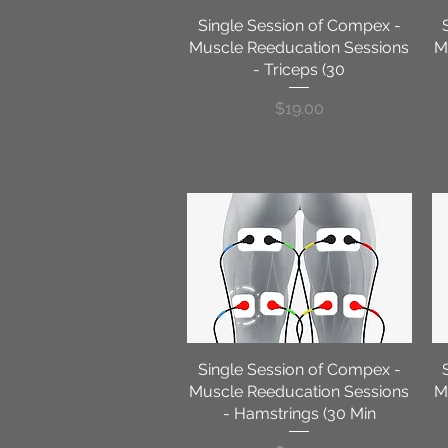
Single Session of Compex -
Quick View
Muscle Reeducation Sessions
M
- Triceps (30
Price
$19.00
Single Session of Compex -
Quick View
Muscle Reeducation Sessions
M
- Hamstrings (30 Min