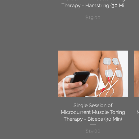
Therapy - Hamstring (30 Mi
Price
$19.00
Single Session of
Quick View
Microcurrent Muscle Toning
Therapy - Biceps (30 Min)
Price
$19.00