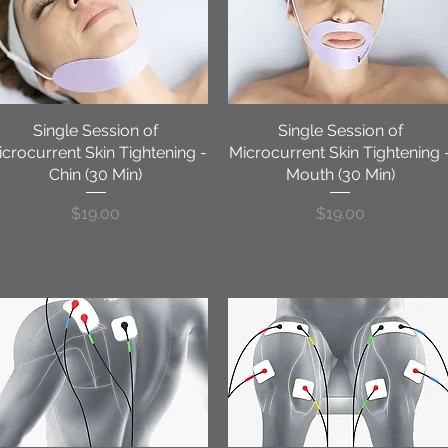
Single Session of
Quick View
Single Session of
Quick View
crocurrent Skin Tightening -
Microcurrent Skin Tightening 
Chin (30 Min)
Mouth (30 Min)
Price
Price
$19.00
$19.00