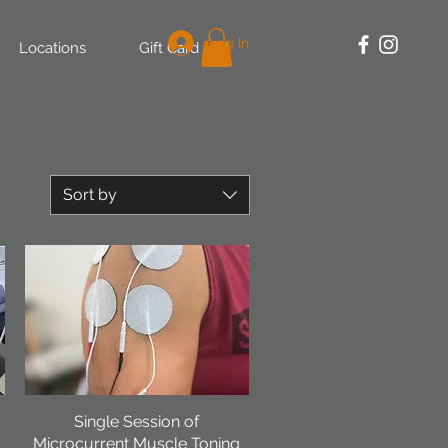
Log In
Locations
Gift Card
Sort by
Single Session of
Quick View
Microcurrent Muscle Toning