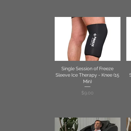
Single Session of Freeze
Quick View
Sleeve Ice Therapy - Knee (15
Min)
Price
$9.00