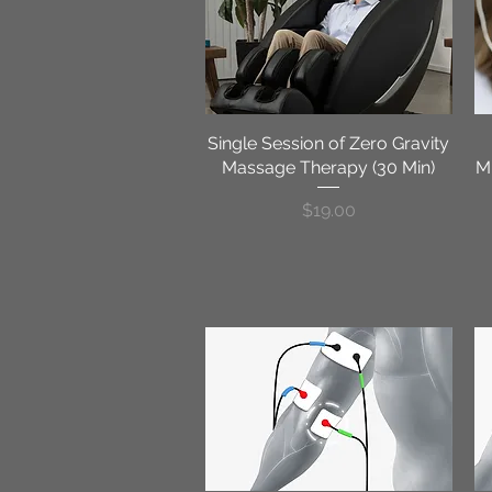
Single Session of Zero Gravity
Quick View
Massage Therapy (30 Min)
Mi
Price
$19.00