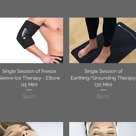
Single Session of Freeze
Quick View
Single Session of
Quick View
Sleeve Ice Therapy - Elbow
Earthing/Grounding Therapy
(15 Min)
(30 Min)
Price
Price
$9.00
$9.00