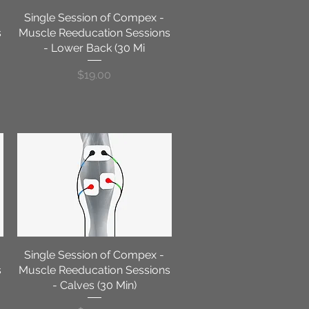
Single Session of Compex -
Quick View
s
Muscle Reeducation Sessions
- Lower Back (30 Mi
Price
$19.00
Single Session of Compex -
Quick View
s
Muscle Reeducation Sessions
- Calves (30 Min)