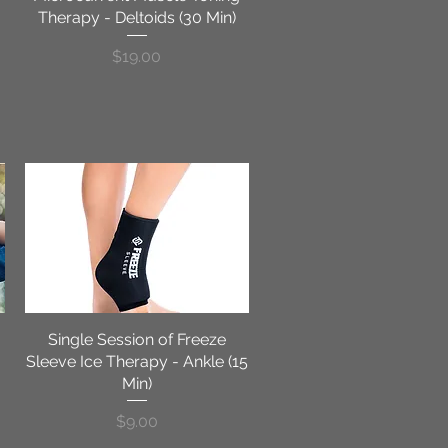
Therapy - Deltoids (30 Min)
Price
$19.00
Single Session of Freeze
Quick View
Sleeve Ice Therapy - Ankle (15
Min)
Price
$9.00