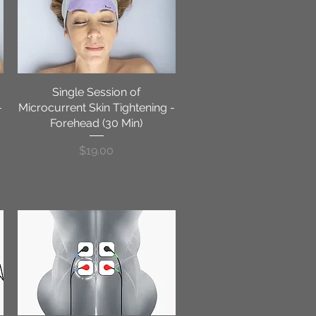
Single Session of
Quick View
-
Microcurrent Skin Tightening -
Forehead (30 Min)
Price
$19.00