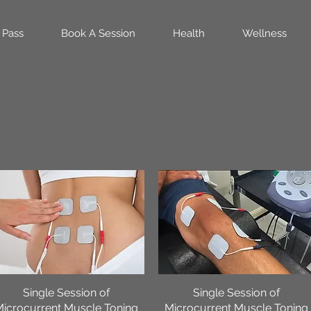
 Pass
Book A Session
Health
Wellness
Single Session of
Quick View
Single Session of
Quick View
Microcurrent Muscle Toning
Microcurrent Muscle Toning