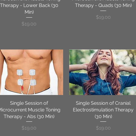
Therapy - Lower Back (30
Therapy - Quads (30 Min)
Min)
Price
$19.00
Price
$19.00
Single Session of
Quick View
Single Session of Cranial
Quick View
Microcurrent Muscle Toning
Electrostimulation Therapy
Therapy - Abs (30 Min)
(30 Min)
Price
Price
$19.00
$19.00