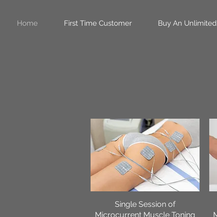
Home
First Time Customer
Buy An Unlimited
Single Session of
Quick View
Microcurrent Muscle Toning