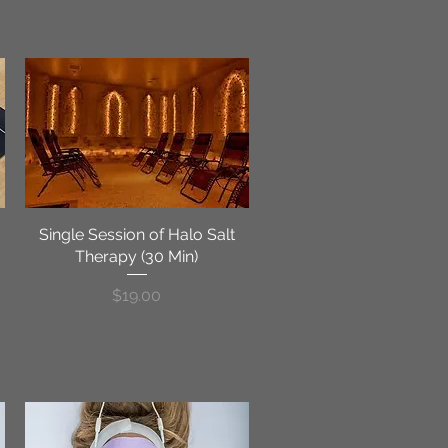
Single Session of Halo Salt
Quick View
Therapy (30 Min)
Price
$19.00