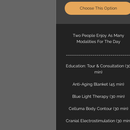
Choose This Option
Two People Enjoy As Many
Modalities For The Day
_______________________________
Education: Tour & Consultation (3
min)
Anti-Aging Blanket (45 min)
Blue Light Therapy (30 min)
Celluma Body Contour (30 min)
Cranial Electrostimulation (30 min