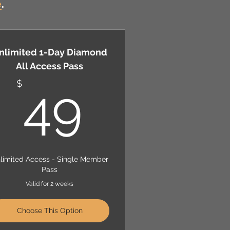
e
.
nlimited 1-Day Diamond
All Access Pass
$
49$
$
49
limited Access - Single Member
Pass
Valid for 2 weeks
Choose This Option