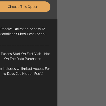
Choose This Option
Receive Unlimited Access To
Modalities Suited Best For You
______________________________
l Passes Start On First Visit - Not
On The Date Purchased
9 Includes Unlimited Access For
30 Days (No Hidden Fee's)