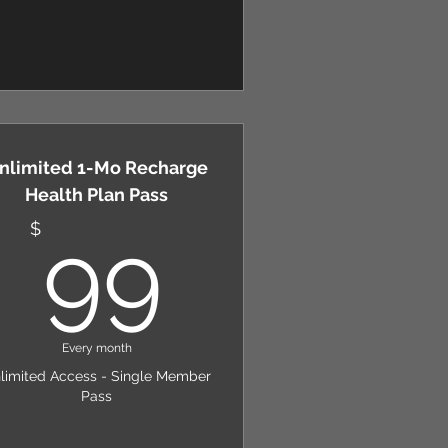
nlimited 1-Mo Recharge
Health Plan Pass
$
99$
$
99
Every month
limited Access - Single Member
Pass