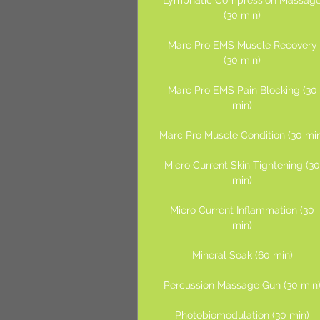
Lymphatic Compression Massag
(30 min)
Marc Pro EMS Muscle Recovery
(30 min)
Marc Pro EMS Pain Blocking (30
min)
Marc Pro Muscle Condition (30 mi
Micro Current Skin Tightening (3
min)
Micro Current Inflammation (30
min)
Mineral Soak (60 min)
Percussion Massage Gun (30 min
Photobiomodulation (30 min)