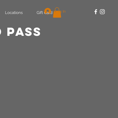
Log In
Locations
Gift Card
 PASS