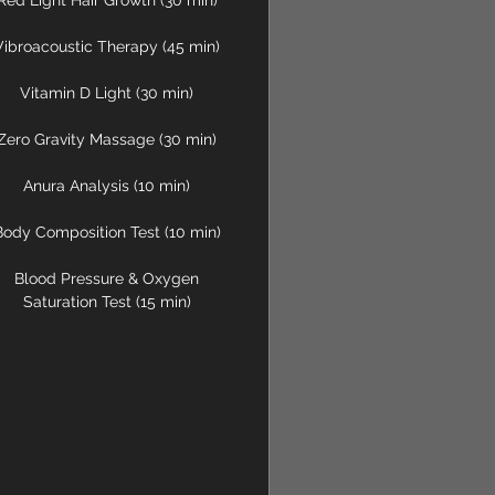
Red Light Hair Growth (30 min)
Vibroacoustic Therapy (45 min)
Vitamin D Light (30 min)
Zero Gravity Massage (30 min)
Anura Analysis (10 min)
Body Composition Test (10 min)
Blood Pressure & Oxygen
Saturation Test (15 min)