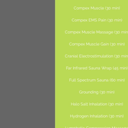
Compex Muscle (30 min)
Compex EMS Pain (30 min)
Compex Muscle Massage (30 min
Compex Muscle Gain (30 min)
Cranial Electrostimulation (30 min
Far Infrared Sauna Wrap (45 min)
Full Spectrum Sauna (60 min)
Grounding (30 min)
Halo Salt Inhalation (30 min)
Hydrogen Inhalation (30 min)