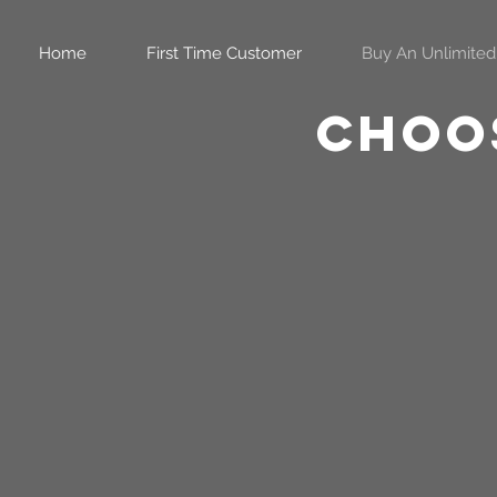
Home
First Time Customer
Buy An Unlimited
Choos