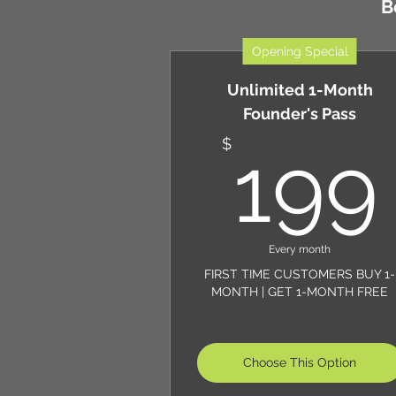
B
Opening Special
Unlimited 1-Month
Founder's Pass
$
199
Every month
FIRST TIME CUSTOMERS BUY 1-
MONTH | GET 1-MONTH FREE
Choose This Option