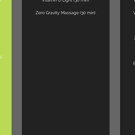
e
Vitamin D Light (30 min)
Zero Gravity Massage (30 min)
n)
0
)