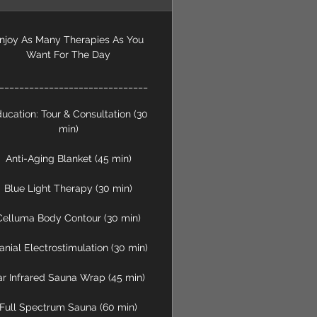
njoy As Many Therapies As You
Want For The Day
______________________________
ucation: Tour & Consultation (30
min)
Anti-Aging Blanket (45 min)
Blue Light Therapy (30 min)
Celluma Body Contour (30 min)
anial Electrostimulation (30 min)
ar Infrared Sauna Wrap (45 min)
Full Spectrum Sauna (60 min)