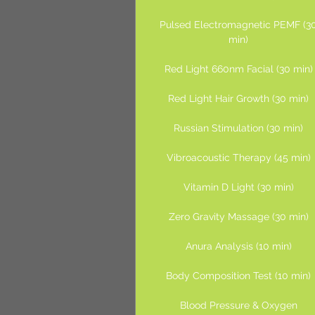
Pulsed Electromagnetic PEMF (3
min)
Red Light 660nm Facial (30 min)
Red Light Hair Growth (30 min)
Russian Stimulation (30 min)
Vibroacoustic Therapy (45 min)
Vitamin D Light (30 min)
Zero Gravity Massage (30 min)
Anura Analysis (10 min)
Body Composition Test (10 min)
Blood Pressure & Oxygen