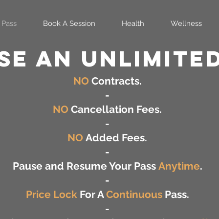
 Pass
Book A Session
Health
Wellness
e AN UNLIMITED
NO
Contracts.
-
NO
Cancellation Fees.
-
NO
Added Fees.
-
Pause and Resume Your Pass
Anytime
.
-
Price Lock
For A
Continuous
Pass.
-