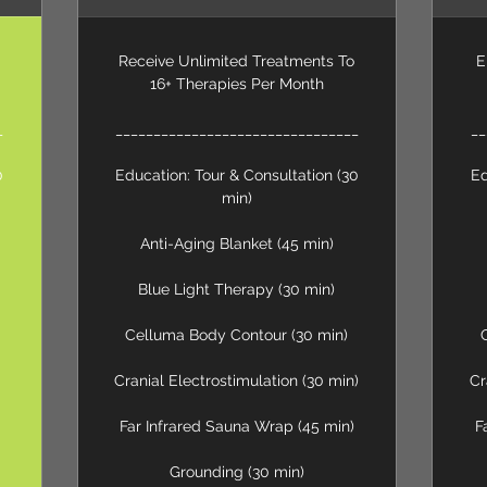
Receive Unlimited Treatments To
E
16+ Therapies Per Month
_
________________________________
__
0
Education: Tour & Consultation (30
Ed
min)
Anti-Aging Blanket (45 min)
Blue Light Therapy (30 min)
Celluma Body Contour (30 min)
Cranial Electrostimulation (30 min)
Cr
Far Infrared Sauna Wrap (45 min)
F
Grounding (30 min)