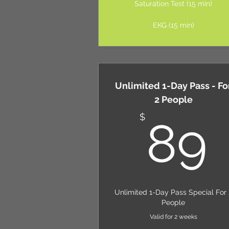
Saturation Test (15 min)
EKG (15 min)
Unlimited 1-Day Pass - Fo
2 People
$
89
Unlimited 1-Day Pass Special For 
People
Valid for 2 weeks