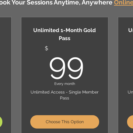
ook Your Sessions Anytime, Anywhere
Onlin
Unlimited 1-Month Gold
U
Pass
199$
99
$
99
Every month
Unlimited Access - Single Member
Un
Pass
Choose This Option