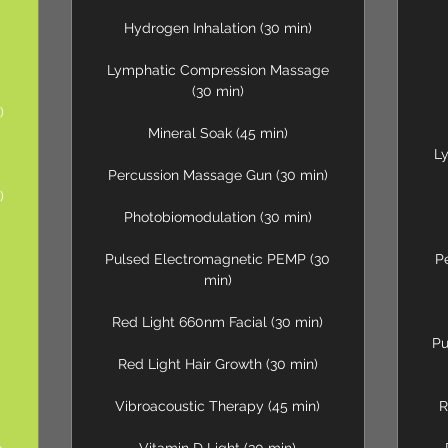
Hydrogen Inhalation (30 min)
Lymphatic Compression Massage
(30 min)
)
Mineral Soak (45 min)
L
Percussion Massage Gun (30 min)
)
Photobiomodulation (30 min)
Pulsed Electromagnetic PEMP (30
P
min)
Red Light 660nm Facial (30 min)
Pu
Red Light Hair Growth (30 min)
Vibroacoustic Therapy (45 min)
R