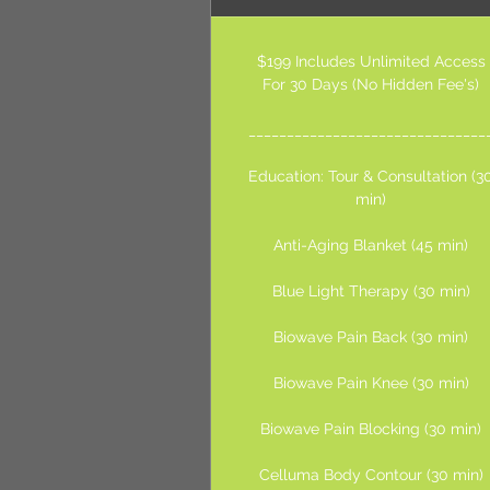
$199 Includes Unlimited Access
For 30 Days (No Hidden Fee's)
_______________________________
Education: Tour & Consultation (3
min)
Anti-Aging Blanket (45 min)
Blue Light Therapy (30 min)
Biowave Pain Back (30 min)
Biowave Pain Knee (30 min)
Biowave Pain Blocking (30 min)
Celluma Body Contour (30 min)