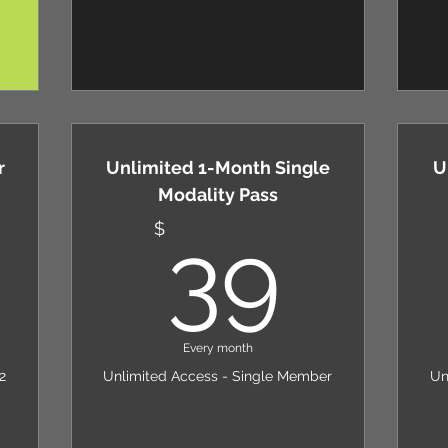
r
Unlimited 1-Month Single
U
Modality Pass
89$
39
$
39
Every month
2
Unlimited Access - Single Member
Un