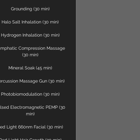
Grounding (30 min)
Halo Salt Inhalation (30 min)
Hydrogen Inhalation (30 min)
ymphatic Compression Massage
(30 min)
Mineral Soak (45 min)
ercussion Massage Gun (30 min)
Photobiomodulation (30 min)
lsed Electromagnetic PEMP (30
min)
ed Light 660nm Facial (30 min)