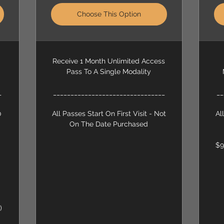
Choose This Option
Receive 1 Month Unlimited Access
Pass To A Single Modality
_
________________________________
__
0
All Passes Start On First Visit - Not
Al
On The Date Purchased
$9
)