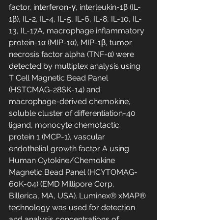
factor, interferon-γ, interleukin-1β (IL-
1β), IL-2, IL-4, IL-5, IL-6, IL-8, IL-10, IL-
13, IL-17A, macrophage inflammatory 
protein-1α (MIP-1α), MIP-1β, tumor 
necrosis factor alpha (TNF-α) were 
detected by multiplex analysis using 
T Cell Magnetic Bead Panel 
(HSTCMAG-28SK-14) and 
macrophage-derived chemokine, 
soluble cluster of differentiation-40 
ligand, monocyte chemotactic 
protein 1 (MCP-1), vascular 
endothelial growth factor A using 
Human Cytokine/Chemokine 
Magnetic Bead Panel (HCYTOMAG-
60K-04) (EMD Millipore Corp, 
Billerica, MA, USA). Luminex® xMAP® 
technology was used for detection 
and analysis concentrations of 