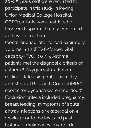
20–65 years old) were recruited to 
participate in this study in Peking 
Union Medical College Hospital. 
COPD patients were restricted to 
those with spirometrically confirmed 
airflow obstruction 
(postbronchodilator forced expiratory 
volume in 1 s (FEV1)/forced vital 
capacity (FVC) < 0.7).5 Asthma 
patients met the diagnostic criteria of 
asthma.6 Oxygen saturation on 
resting-state using pulse oximetry 
and Medical Research Council (MRC) 
scores for dyspnea were recorded.7 
Exclusion criteria included pregnancy, 
breast feeding, symptoms of acute 
airway infections or exacerbation 4 
weeks prior to the test, and past 
history of malignancy, myocardial 