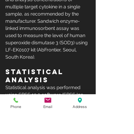
multiple target cytokine in a single 
sample, as recommended by the 
manufacturer. Sandwich enzyme-
linked immunosorbent assay was 
used to measure the level of human 
superoxide dismutase 3 (SOD3) using 
LF-EK0107 kit (AbFrontier, Seoul, 
South Korea).
Statistical 
analysis
Statistical analysis was performed 
using SPSS 19.0 software (SPSS Inc, 
Chicago, IL, USA). Values were 
Phone
Email
Address
presented as the mean ± the standard 
deviation and the Shapiro–Wilk Test 
was used to assess the normal 
distribution of data. To compare the 