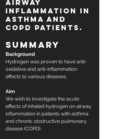
airway 
inflammation in 
asthma and 
COPD patients.
Summary
Background
Hydrogen was proven to have anti-
oxidative and anti-inflammation 
effects to various diseases.
Aim
We wish to investigate the acute 
effects of inhaled hydrogen on airway 
inflammation in patients with asthma 
and chronic obstructive pulmonary 
disease (COPD).