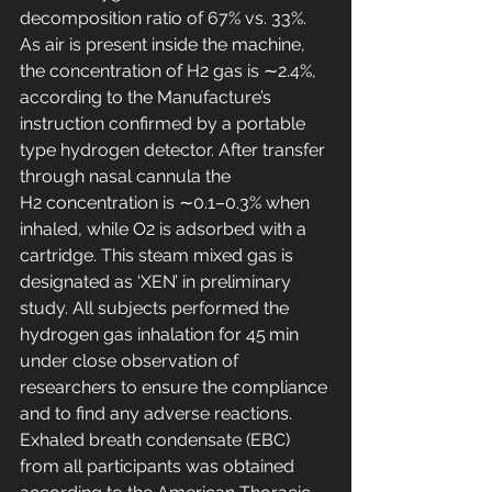
decomposition ratio of 67% vs. 33%. 
As air is present inside the machine, 
the concentration of H2 gas is ∼2.4%, 
according to the Manufacture’s 
instruction confirmed by a portable 
type hydrogen detector. After transfer 
through nasal cannula the 
H2 concentration is ∼0.1–0.3% when 
inhaled, while O2 is adsorbed with a 
cartridge. This steam mixed gas is 
designated as ‘XEN’ in preliminary 
study. All subjects performed the 
hydrogen gas inhalation for 45 min 
under close observation of 
researchers to ensure the compliance 
and to find any adverse reactions.
Exhaled breath condensate (EBC) 
from all participants was obtained 