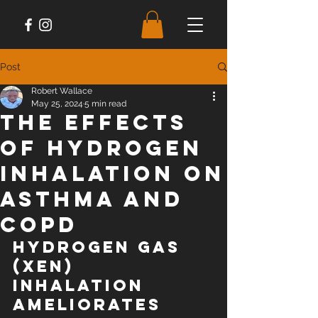
Post
Robert Wallace
May 25, 2024
5 min read
The Effects
of Hydrogen
Inhalation on
Asthma and
COPD
Hydrogen gas 
(XEN) 
inhalation 
ameliorates 