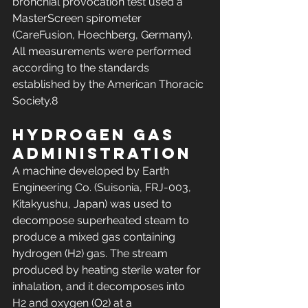
bronchial provocation test used a 
MasterScreen spirometer 
(CareFusion, Hoechberg, Germany). 
All measurements were performed 
according to the standards 
established by the American Thoracic 
Society.8
Hydrogen gas 
administration
A machine developed by Earth 
Engineering Co. (Suisonia, FRJ-003, 
Kitakyushu, Japan) was used to 
decompose superheated steam to 
produce a mixed gas containing 
hydrogen (H2) gas. The stream 
produced by heating sterile water for 
inhalation, and it decomposes into 
H2 and oxygen (O2) at a 