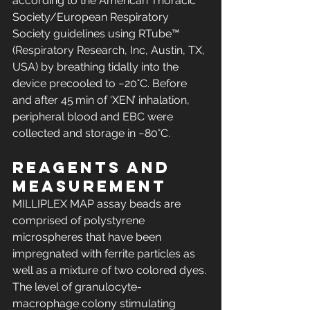
according to the American Thoracic 
Society/European Respiratory 
Society guidelines using RTube™ 
(Respiratory Research, Inc, Austin, TX, 
USA) by breathing tidally into the 
device precooled to −20°C. Before 
and after 45 min of ‘XEN’ inhalation, 
peripheral blood and EBC were 
collected and storage in −80°C.
Reagents and 
measurement
MILLIPLEX MAP assay beads are 
comprised of polystyrene 
microspheres that have been 
impregnated with ferrite particles as 
well as a mixture of two colored dyes. 
The level of granulocyte-
macrophage colony stimulating 