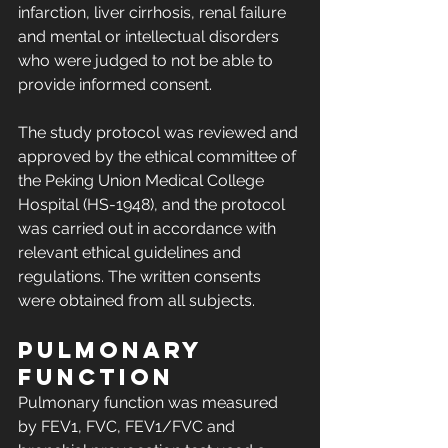
infarction, liver cirrhosis, renal failure 
and mental or intellectual disorders 
who were judged to not be able to 
provide informed consent.
The study protocol was reviewed and 
approved by the ethical committee of 
the Peking Union Medical College 
Hospital (HS-1948), and the protocol 
was carried out in accordance with 
relevant ethical guidelines and 
regulations. The written consents 
were obtained from all subjects.
Pulmonary 
function
Pulmonary function was measured 
by FEV1, FVC, FEV1/FVC and 