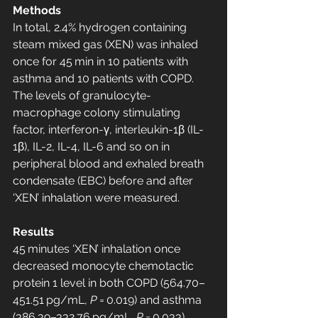
Methods
In total, 2.4% hydrogen containing 
steam mixed gas (XEN) was inhaled 
once for 45 min in 10 patients with 
asthma and 10 patients with COPD. 
The levels of granulocyte-
macrophage colony stimulating 
factor, interferon-γ, interleukin-1β (IL-
1β), IL-2, IL-4, IL-6 and so on in 
peripheral blood and exhaled breath 
condensate (EBC) before and after 
‘XEN’ inhalation were measured.
Results
45 minutes ‘XEN’ inhalation once 
decreased monocyte chemotactic 
protein 1 level in both COPD (564.70–
451.51 pg/mL, 
P
 = 0.019) and asthma 
(386.39–332.76 pg/mL, 
P
 = 0.033) 