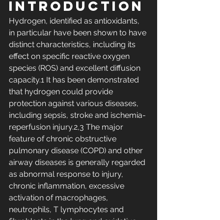
Introduction
Hydrogen, identified as antioxidants, 
in particular have been shown to have 
distinct characteristics, including its 
effect on specific reactive oxygen 
species (ROS) and excellent diffusion 
capacity.1 It has been demonstrated 
that hydrogen could provide 
protection against various diseases, 
including sepsis, stroke and ischemia-
reperfusion injury.2,3 The major 
feature of chronic obstructive 
pulmonary disease (COPD) and other 
airway diseases is generally regarded 
as abnormal response to injury, 
chronic inflammation, excessive 
activation of macrophages, 
neutrophils, T lymphocytes and 