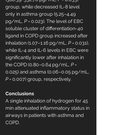
group, while decreased IL-8 level 
only in asthma group (5.25–4.49 
pg/mL, 
P
 = 0.023). The level of EBC 
soluble cluster of differentiation-40 
ligand in COPD group increased after 
inhalation (1.07–1.16 pg/mL, 
P
 = 0.031), 
while IL-4 and IL-6 levels in EBC were 
significantly lower after inhalation in 
the COPD (0.80–0.64 pg/mL, 
P
 = 
0.025) and asthma (0.06–0.05 pg/mL, 
P
 = 0.007) group, respectively.
Conclusions
A single inhalation of hydrogen for 45 
min attenuated inflammatory status in 
airways in patients with asthma and 
COPD.