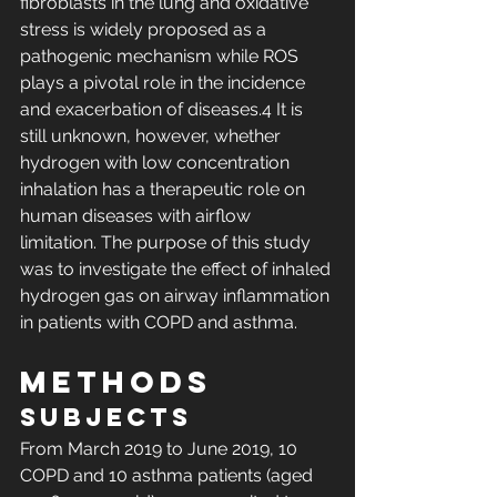
fibroblasts in the lung and oxidative 
stress is widely proposed as a 
pathogenic mechanism while ROS 
plays a pivotal role in the incidence 
and exacerbation of diseases.4 It is 
still unknown, however, whether 
hydrogen with low concentration 
inhalation has a therapeutic role on 
human diseases with airflow 
limitation. The purpose of this study 
was to investigate the effect of inhaled 
hydrogen gas on airway inflammation 
in patients with COPD and asthma.
Methods
Subjects
From March 2019 to June 2019, 10 
COPD and 10 asthma patients (aged 