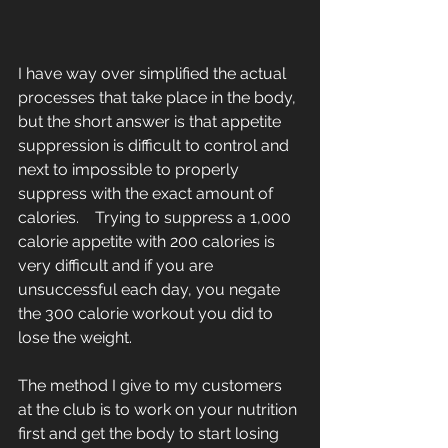
I have way over simplified the actual 
processes that take place in the body, 
but the short answer is that appetite 
suppression is difficult to control and 
next to impossible to properly 
suppress with the exact amount of 
calories.    Trying to suppress a 1,000 
calorie appetite with 200 calories is 
very difficult and if you are 
unsuccessful each day, you negate 
the 300 calorie workout you did to 
lose the weight. 
The method I give to my customers 
at the club is to work on your nutrition 
first and get the body to start losing 