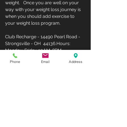
weight.   Once you are well on your 
way with your weight loss journey is 
when you should add exercise to 
your weight loss program.  
Club Recharge - 14490 Pearl Road - 
Strongsville - OH  44136.Hours: 
Monday-Friday 10AM-8PM - 
Saturday-Sunday-12PM-5PM(Phone: 
Phone
Email
Address
440-567-1146)  
www.rechargemybody.com
#clubrec
harge