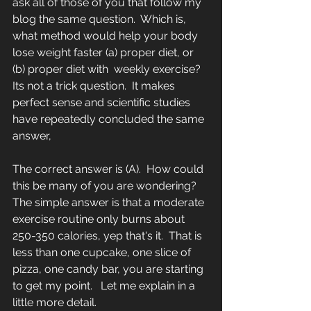
ask all of those of you that follow my 
blog the same question.  Which is, 
what method would help your body 
lose weight faster (a) proper diet, or 
(b) proper diet with  weekly exercise?  
Its not a trick question.  It makes 
perfect sense and scientific studies 
have repeatedly concluded the same 
answer,    
The correct answer is (A).  How could 
this be many of you are wondering?  
The simple answer is that a moderate 
exercise routine only burns about 
250-350 calories, yep that's it.  That is 
less than one cupcake, one slice of 
pizza, one candy bar, you are starting 
to get my point.   Let me explain in a 
little more detail.