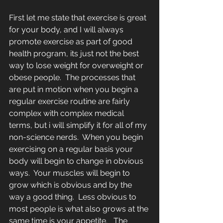
First let me state that exercise is great 
for your body, and I will always 
promote exercise as part of good 
health program, its just not the best 
way to lose weight for overweight or 
obese people.  The processes that 
are put in motion when you begin a 
regular exercise routine are fairly 
complex with complex medical 
terms, but i will simplify it for all of my 
non-science nerds.  When you begin 
exercising on a regular basis your 
body will begin to change in obvious 
ways.  Your muscles will begin to 
grow which is obvious and by the 
way a good thing.  Less obvious to 
most people is what also grows at the 
same time is your appetite.   The 