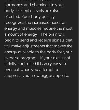
hormones and chemicals in your 
body, like leptin levels are also 
effected.  Your body quickly 
recognizes the increased need for 
energy and muscles require the most 
amount of energy.   The brain will 
begin to send and receive signals that 
will make adjustments that makes the 
energy available to the body for your 
exercise program.   If your diet is not 
strictly controlled it is very easy to 
over eat when you attempt to 
suppress your new bigger appetite.