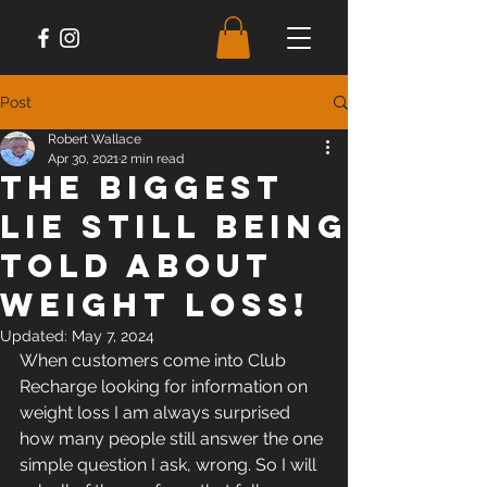
Post
Robert Wallace
Apr 30, 2021
2 min read
The Biggest
Lie Still Being
Told About
Weight Loss!
Updated:
May 7, 2024
When customers come into Club 
Recharge looking for information on 
weight loss I am always surprised 
how many people still answer the one 
simple question I ask, wrong. So I will 