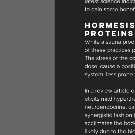
latest science indic
to gain some benefi
Hormesis
Proteins
While a sauna produ
of these practices 
The stress of the c
dose, cause a positi
system, less prone t
In a review article 
elicits mild hypert
neuroendocrine, car
synergistic fashion
acclimates the body
likely due to the 