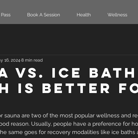
 Pass
Book A Session
Health
Wellness
y 16, 2024
8 min read
 vs. Ice Bath
h Is Better F
or sauna are two of the most popular wellness and re
good reason. Usually, people have a preference for ho
he same goes for recovery modalities like ice baths