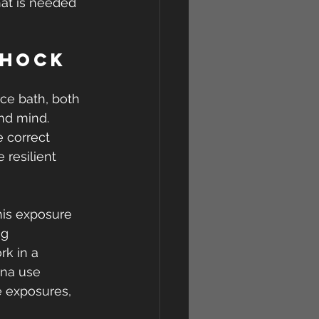
hat is needed 
Shock 
ce bath, both 
and mind.
 correct 
 resilient 
his exposure 
g 
k in a 
una use 
e exposures, 