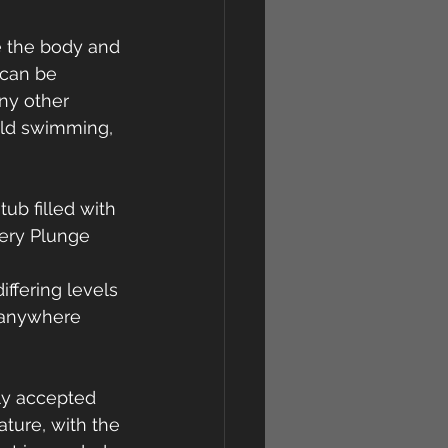
e the body and 
 can be 
ny other 
ild swimming, 
ub filled with 
very Plunge 
ffering levels 
 anywhere 
ly accepted 
ture, with the 