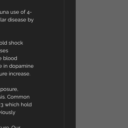
auna use of 4-
ar disease by 
cold shock 
ses 
e blood 
se in dopamine 
re increase. 
xposure, 
esis. Common 
3 which hold 
iously 
ure. Our 