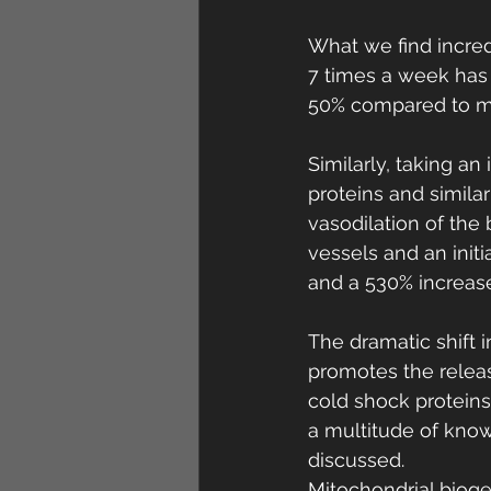
What we find incred
7 times a week has 
50% compared to m
Similarly, taking a
proteins and simila
vasodilation of the
vessels and an initi
and a 530% increase
The dramatic shift 
promotes the relea
cold shock protein
a multitude of know
discussed.
Mitochondrial bioge