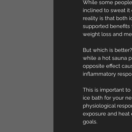
While some people e
inclined to sweat it
reality is that both
supported benefits 
weight loss and met
But which is better?
while a hot sauna 
opposite effect cau
inflammatory respo
This is important t
ice bath for your n
physiological respon
exposure and heat 
goals.