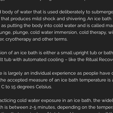
ld body of water that is used deliberately to submerg
s that produces mild shock and shivering. An ice bath
 as putting the body into cold water and is called ma
plunge, plunge, cold water immersion, cold therapy, w
er, cryotherapy and other terms.
n of an ice bath is either a small upright tub or batht
ilt tub with automated cooling – like the Ritual Reco
 is largely an individual experience as people have di
 the accepted measure of an ice bath temperature is
C to 15 degrees Celsius.
acticing cold water exposure in an ice bath, the wide
ath is between 2-5 minutes, depending on the tempera