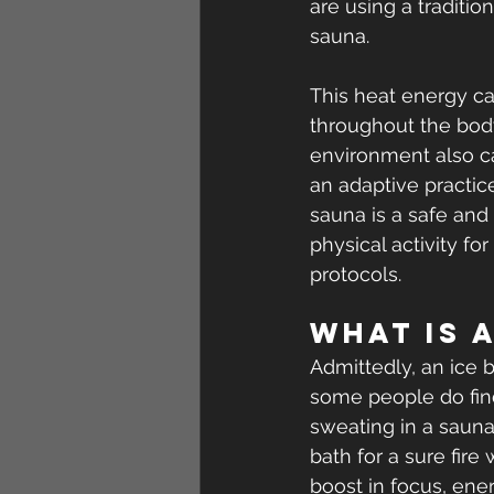
are using a traditio
sauna.
This heat energy ca
throughout the body,
environment also ca
an adaptive practice
sauna is a safe and 
physical activity fo
protocols.
What is 
Admittedly, an ice 
some people do fin
sweating in a sauna
bath for a sure fir
boost in focus, en