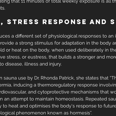
ating that 11 minutes of total weekly exposure is all t
ts.
, Stress Response and 
 
ces a different set of physiological responses to an i
provide a strong stimulus for adaptation in the body 
old or heat on the body, when used deliberately in the
ve stress, or eustress, that builds a stronger and more
o disease, illness and injury.
on sauna use by Dr. Rhonda Patrick, she states that “T
hermia, inducing a thermoregulatory response involvin
diovascular, and cytoprotective mechanisms that wor
 in an attempt to maintain homeostasis. Repeated sa
 to heat and optimises the body's response to futur
biological phenomenon known as hormesis”.