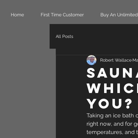
Home
First Time Customer
Buy An Unlimited
All Posts
Robert Wallace
Ma
Sauna
Whic
You?
Taking an ice bath 
right now, and for 
temperatures, and t