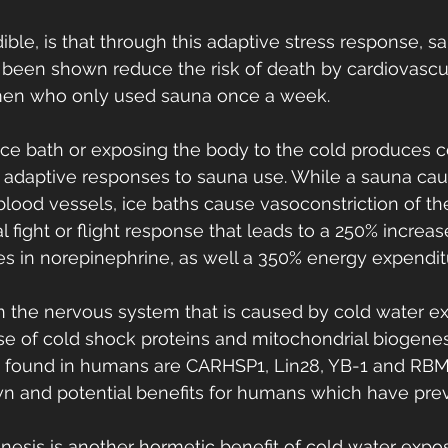
ible, is that through this adaptive stress response, s
been shown reduce the risk of death by cardiovascul
en who only used sauna once a week.
n ice bath or exposing the body to the cold produces 
r adaptive responses to sauna use. While a sauna cau
 blood vessels, ice baths cause vasoconstriction of th
al fight or flight response that leads to a 250% increa
s in norepinephrine, as well a 350% energy expenditu
in the nervous system that is caused by cold water e
se of cold shock proteins and mitochondrial biogen
s found in humans are CARHSP1, Lin28, YB-1 and RBM
n and potential benefits for humans which have prev
nesis is another hormetic benefit of cold water expos