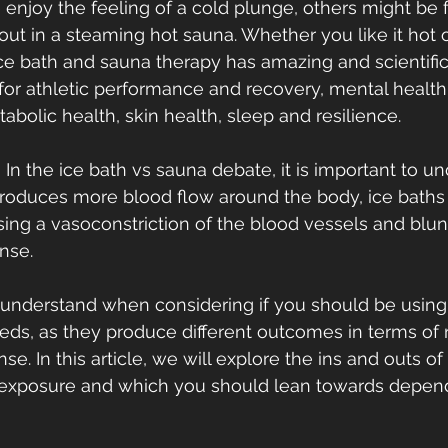
njoy the feeling of a cold plunge, others might be 
 out in a steaming hot sauna. Whether you like it hot o
 ice bath and sauna therapy has amazing and scientific
for athletic performance and recovery, mental healt
abolic health, skin health, sleep and resilience.
 In the ice bath vs sauna debate, it is important to u
produces more blood flow around the body, ice baths
sing a vasoconstriction of the blood vessels and blunt
nse.
o understand when considering if you should be using
eeds, as they produce different outcomes in terms of
se. In this article, we will explore the ins and outs of
exposure and which you should lean towards depend