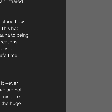
 an infrared 
 blood flow 
 This hot 
auna to being 
 reasons, 
ypes of 
safe time 
 However, 
we are not 
rning ice 
f the huge 