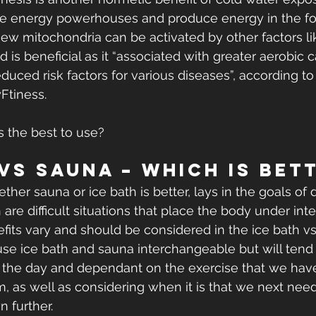
he energy powerhouses and produce energy in the for
ew mitochondria can be activated by other factors lik
d is beneficial as it “associated with greater aerobic 
uced risk factors for various diseases”, according t
Ftiness. 
s the best to use?
 vs Sauna – Which Is Bet
her sauna or ice bath is better, lays in the goals of 
 are difficult situations that place the body under int
efits vary and should be considered in the ice bath v
o use ice bath and sauna interchangeable but will tend
of the day and dependant on the exercise that we ha
m, as well as considering when it is that we next need
n further.