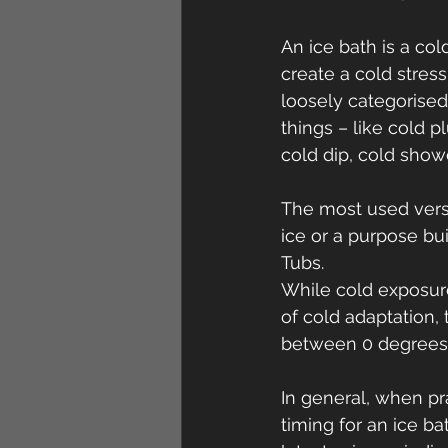
An ice bath is a co
create a cold stres
loosely categorised
things – like cold 
cold dip, cold show
The most used versio
ice or a purpose bu
Tubs.
While cold exposure
of cold adaptation,
between 0 degrees 
In general, when pr
timing for an ice b