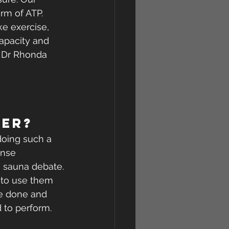
m of ATP. 
e exercise, 
capacity and 
o Dr Rhonda 
ter?
doing such a 
ense 
s sauna debate.
 to use them 
ve done and 
 to perform.