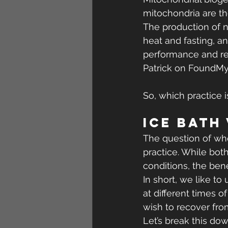
mitochondria are t
The production of n
heat and fasting, an
performance and red
Patrick on FoundMy
So, which practice i
Ice Bath
The question of whet
practice. While both
conditions, the ben
In short, we like t
at different times 
wish to recover fro
Let’s break this dow