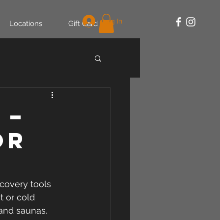
Log In
Locations
Gift Card
 –
or
covery tools 
t or cold 
 and saunas.