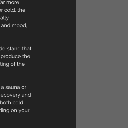
far more 
r cold, the 
ally 
h and mood, 
nderstand that 
 produce the 
ing of the 
 a sauna or 
 recovery and 
 both cold 
ing on your 