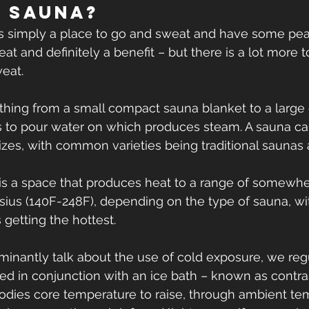
a Sauna?
is simply a place to go and sweat and have some pe
reat and definitely a benefit – but there is a lot more 
weat.
hing from a small compact sauna blanket to a large 
s to pour water on which produces steam. A sauna ca
es, with common varieties being traditional saunas 
a is a space that produces heat to a range of somew
ius (140F-248F), depending on the type of sauna, with
 getting the hottest.
nantly talk about the use of cold exposure, we regu
ed in conjunction with an ice bath – known as contras
odies core temperature to raise, through ambient te