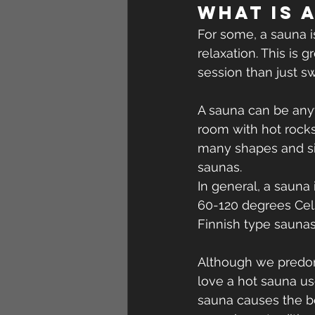
What is 
For some, a sauna 
relaxation. This is g
session than just s
A sauna can be anyt
room with hot rock
many shapes and siz
saunas.
In general, a saun
60-120 degrees Cels
Finnish type saunas
Although we predomi
love a hot sauna us
sauna causes the b