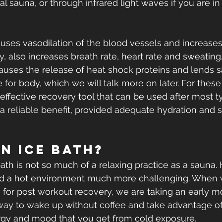
nal sauna, or through infrared light waves if you are in
uses vasodilation of the blood vessels and increases
 also increases breath rate, heart rate and sweating.
uses the release of heat shock proteins and lends s
 for body, which we will talk more on later. For these
effective recovery tool that can be used after most t
r a reliable benefit, provided adequate hydration and 
an Ice Bath?
bath is not so much of a relaxing practice as a sauna.
d a hot environment much more challenging. When 
 for post workout recovery, we are taking an early mo
e way to wake up without coffee and take advantage o
ergy and mood that you get from cold exposure.