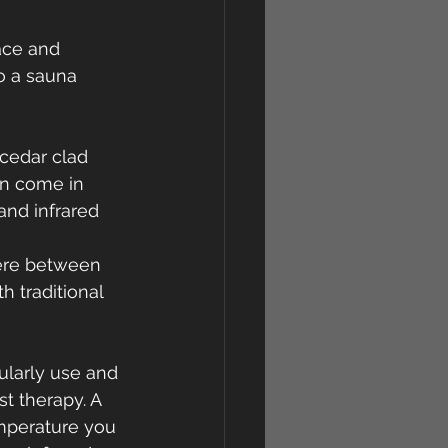
ace and 
to a sauna 
cedar clad 
n come in 
and infrared 
here between 
 traditional 
larly use and 
t therapy. A 
mperature you 