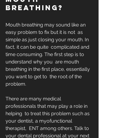
breathing?
Mouth breathing may sound like an 
easy problem to fix but it is not  as 
simple as just closing your mouth. In 
fact, it can be quite  complicated and 
time consuming. The first step is to 
understand why you  are mouth 
breathing in the first place, essentially 
you want to get to  the root of the 
problem. 
There are many medical 
professionals that may play a role in 
helping  to treat this problem such as 
your dentist, a myofunctional 
therapist,  ENT among others. Talk to 
your dental professional at your next  