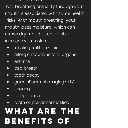
Yet,  breathing primarily through your 
mouth is associated with some health 
 risks. With mouth breathing, your 
mouth loses moisture, which can 
cause dry mouth. It could also 
increase your risk of:
inhaling unfiltered air
allergic reactions to allergens
asthma
bad breath
tooth decay
gum inflammation (gingivitis) 
snoring
sleep apnea
teeth or jaw abnormalities
What are the 
benefits of 