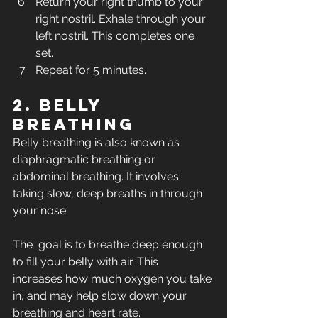
Return your right thumb to your 
right nostril. Exhale through your 
left nostril. This completes one 
set.
Repeat for 5 minutes.
2. Belly 
breathing
Belly breathing is also known as 
diaphragmatic breathing or 
abdominal breathing. It involves 
taking slow, deep breaths in through 
your nose.
The  goal is to breathe deep enough 
to fill your belly with air. This  
increases how much oxygen you take 
in, and may help slow down your  
breathing and heart rate. 