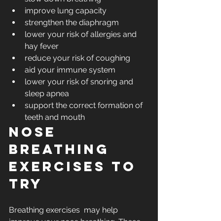
improve lung capacity
strengthen the diaphragm
lower your risk of allergies and 
hay fever
reduce your risk of coughing
aid your immune system
lower your risk of snoring and 
sleep apnea
support the correct formation of 
teeth and mouth
Nose 
breathing 
exercises to 
try 
Breathing exercises  may help 