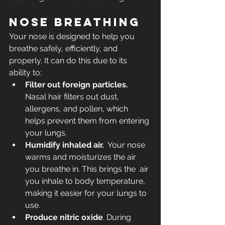
Nose breathing
Your nose is designed to help you 
breathe safely, efficiently, and 
properly. It can do this due to its 
ability to:
Filter out foreign particles.
Nasal hair filters out dust, 
allergens, and pollen, which 
helps prevent them from entering 
your lungs. 
Humidify inhaled air.
  Your nose 
warms and moisturizes the air 
you breathe in. This brings the  air 
you inhale to body temperature, 
making it easier for your lungs to  
use.
Produce nitric oxide
. During 