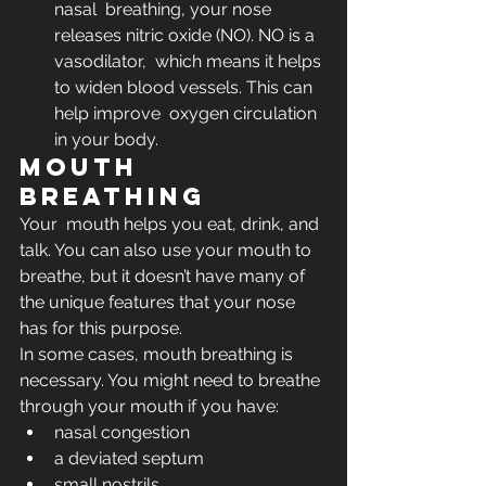
nasal  breathing, your nose 
releases nitric oxide (NO). NO is a 
vasodilator,  which means it helps 
to widen blood vessels. This can 
help improve  oxygen circulation 
in your body.
Mouth 
breathing
Your  mouth helps you eat, drink, and 
talk. You can also use your mouth to  
breathe, but it doesn’t have many of 
the unique features that your nose  
has for this purpose. 
In some cases, mouth breathing is 
necessary. You might need to breathe 
through your mouth if you have:
nasal congestion
a deviated septum
small nostrils