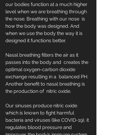
our bodies function at a much higher  
level when we are breathing through 
the nose. Breathing with our nose  is 
how the body was designed. And 
when we use the body the way it is  
designed it functions better.
Nasal breathing filters the air as it 
passes into the body and  creates the 
optimal oxygen-carbon dioxide 
exchange resulting in a  balanced PH. 
Another benefit to nasal breathing is 
the production of  nitric oxide. 
Our sinuses produce nitric oxide 
which is known to fight harmful  
bacteria and viruses (like COVID-19), it 
regulates blood pressure and  
improves the body’s immune system.