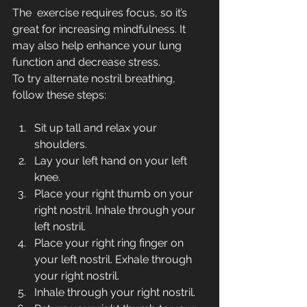
The  exercise requires focus, so it’s 
great for increasing mindfulness. It  
may also help enhance your lung 
function and decrease stress.
To try alternate nostril breathing, 
follow these steps:
Sit up tall and relax your 
shoulders.
Lay your left hand on your left 
knee.
Place your right thumb on your 
right nostril. Inhale through your 
left nostril.
Place your right ring finger on 
your left nostril. Exhale through 
your right nostril.
Inhale through your right nostril.