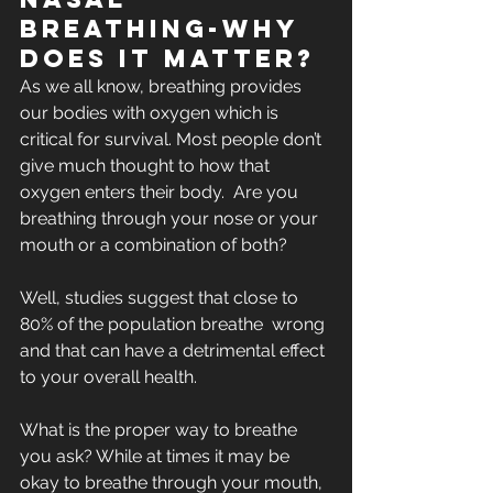
Breathing-Why 
does it matter?
As we all know, breathing provides 
our bodies with oxygen which is  
critical for survival. Most people don’t 
give much thought to how that  
oxygen enters their body.  Are you 
breathing through your nose or your  
mouth or a combination of both? 
Well, studies suggest that close to 
80% of the population breathe  wrong 
and that can have a detrimental effect 
to your overall health.
What is the proper way to breathe 
you ask? While at times it may be  
okay to breathe through your mouth, 