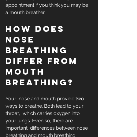
appointment if you think you may be 
a mouth breather.
How does 
nose 
breathing 
differ from 
mouth 
breathing?
Your  nose and mouth provide two 
ways to breathe. Both lead to your 
throat,  which carries oxygen into 
your lungs. Even so, there are 
important  differences between nose 
breathing and mouth breathing.