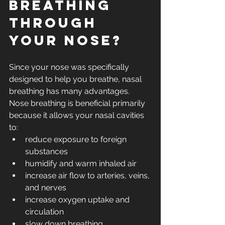
breathing 
through 
your nose?
Since your nose was specifically 
designed to help you breathe, nasal 
breathing has many advantages.  
Nose breathing is beneficial primarily 
because it allows your nasal cavities 
to: 
reduce exposure to foreign 
substances
humidify and warm inhaled air
increase air flow to arteries, veins, 
and nerves
increase oxygen uptake and 
circulation
slow down breathing 