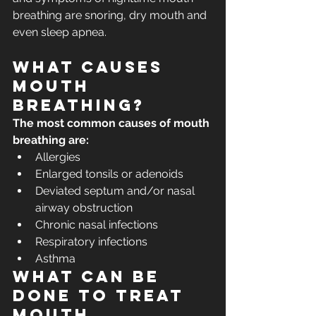
breathing are snoring, dry mouth and 
even sleep apnea.
What causes 
mouth 
breathing?
The most common causes of mouth 
breathing are:
Allergies
Enlarged tonsils or adenoids
Deviated septum and/or nasal 
airway obstruction
Chronic nasal infections
Respiratory infections
Asthma
What can be 
done to treat 
mouth 