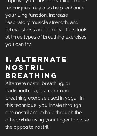
improve your nose breathing. These 
techniques may also help  enhance 
your lung function, increase 
respiratory muscle strength, and  
relieve stress and anxiety.   Let’s look 
at three types of breathing exercises 
you can try. 
1. Alternate 
nostril 
breathing
Alternate nostril breathing, or 
nadishodhana, is a common 
breathing exercise used in yoga.  In  
this technique, you inhale through 
one nostril and exhale through the  
other, while using your finger to close 
the opposite nostril.