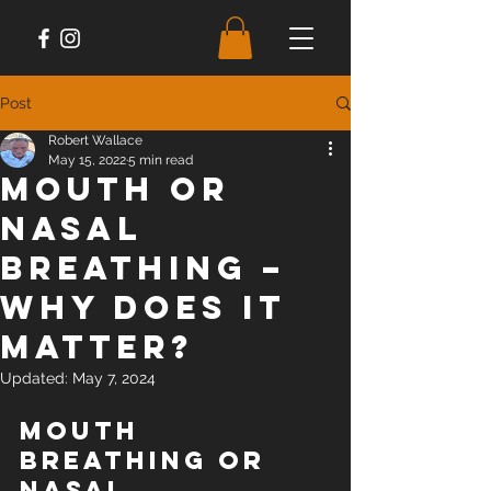
Post
Robert Wallace
May 15, 2022
5 min read
Mouth or
Nasal
Breathing –
Why does it
matter?
Updated:
May 7, 2024
Mouth 
Breathing or 
Nasal 