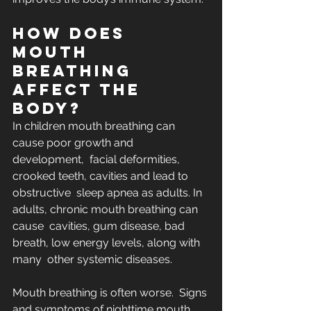
How does 
mouth 
breathing 
affect the 
body?
In children mouth breathing can 
cause poor growth and 
development,  facial deformities, 
crooked teeth, cavities and lead to 
obstructive  sleep apnea as adults. In 
adults, chronic mouth breathing can 
cause  cavities, gum disease, bad 
breath, low energy levels, along with 
many  other systemic diseases. 
Mouth breathing is often worse.  Signs 
and symptoms of nighttime mouth 