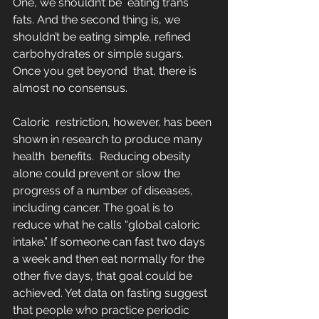
One, we shouldn’t be  eating trans 
fats. And the second thing is, we 
shouldn’t be eating simple, refined 
carbohydrates or simple sugars. 
Once you get beyond  that, there is 
almost no consensus.
Caloric  restriction, however, has been 
shown in research to produce many 
health  benefits.  Reducing obesity 
alone could prevent or slow the 
progress of a number of diseases, 
including cancer. The goal is to  
reduce what he calls “global caloric 
intake.” If someone can fast two days 
a week and then eat normally for the 
other five days, that goal could be 
achieved. Yet data on fasting suggest 
that people who practice periodic 