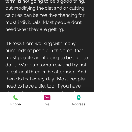
term, is not going to be a good thing,  
but modifying the diet and or cutting 
calories can be health-enhancing for 
most individuals. Most people don’t 
need what they are getting.
“I know, from working with many 
hundreds of people in this area, that 
most people aren’t going to be able to 
do it,”  Wake up tomorrow and try not 
to eat until three in the afternoon. And 
then do that every day.  Most people 
need to have a life, too. If you have 
kids and you wake up  and want to 
have breakfast with them, are you 
Phone
Email
Address
going to say, ‘Sorry guys,  I’m not 
eating until three so I can lose 1% 
body fat.’”