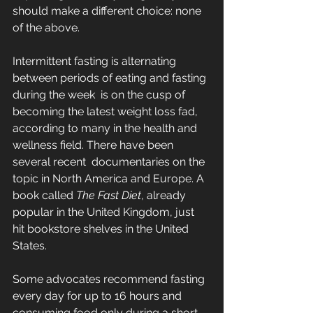
should make a different choice: none 
of the above.
Intermittent fasting is alternating 
between periods of eating and fasting 
during the week  is on the cusp of 
becoming the latest weight loss fad, 
according to many in the health and 
wellness field. There have been 
several recent  documentaries on the 
topic in North America and Europe. A 
book called 
The Fast Diet
, already 
popular in the United Kingdom, just 
hit bookstore shelves in the United 
States.
Some advocates recommend fasting 
every day for up to 16 hours and 
consuming food only during a short 