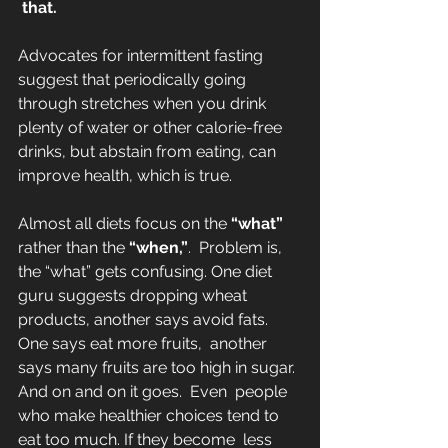
 that.
Advocates for intermittent fasting 
suggest that periodically going 
through stretches when you drink 
plenty of water or other calorie-free 
drinks, but abstain from eating, can  
improve health, which is true.
Almost all diets focus on the 
“what”
rather than the 
“when,”
.  Problem is, 
the “what” gets confusing. One diet 
guru suggests dropping wheat 
products, another says avoid fats. 
One says eat more fruits,  another 
says many fruits are too high in sugar. 
And on and on it goes.  Even  people 
who make healthier choices tend to 
eat too much. If they become  less 