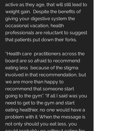
active as they age, that will still lead to 
weight gain.  Despite the benefits of 
giving your digestive system the 
occasional vacation, health 
professionals are reluctant to suggest 
that patients put down their forks.
“Health care  practitioners across the 
board are so afraid to recommend 
eating less  because of the stigma 
involved in that recommendation, but 
we are more than happy to 
recommend that someone start 
going to the gym”. “If all I said was you 
need to get to the gym and start 
eating healthier, no one would have a 
problem with it. When the message is 
not only should you eat less, you 
could probably go without eating for 