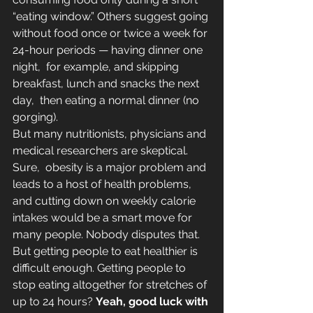
“eating window.” Others suggest going 
without food once or twice a week for 
24-hour periods — having dinner one 
night,  for example, and skipping 
breakfast, lunch and snacks the next 
day,  then eating a normal dinner (no 
gorging).
But many nutritionists, physicians and 
medical researchers are skeptical. 
Sure,  obesity is a major problem and 
leads to a host of health problems, 
and cutting down on weekly calorie 
intakes would be a smart move for 
many people. Nobody disputes that.
But getting people to eat healthier is 
difficult enough. Getting people to 
stop eating altogether for stretches of 
up to 24 hours? 
Yeah, good luck with 