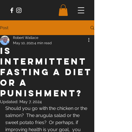
Post
Robert Wallace
May 10, 2021
4 min read
Is
Intermittent
Fasting A Diet
or A
Punishment?
Updated:
May 7, 2024
Should you go with the chicken or the 
salmon?  The arugula salad or the 
sweet potato fries?  Or perhaps, if 
improving health is your goal,  you 