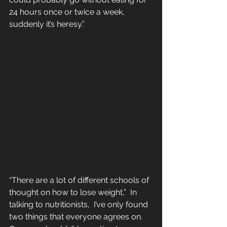
24 hours once or twice a week, 
suddenly it’s heresy.”
“There are a lot of different schools of 
thought on how to lose weight,”  In 
talking to nutritionists,  I’ve only found 
two things that everyone agrees on. 