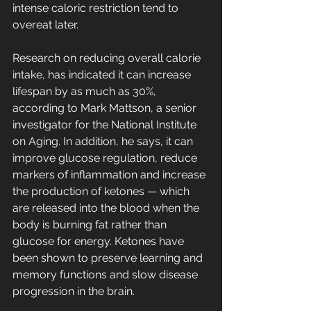
intense caloric restriction tend to 
overeat later.
Research on reducing overall calorie  
intake, has indicated it can increase 
lifespan by as much as 30%, 
according to Mark Mattson, a senior 
investigator for the National Institute 
on Aging. In addition, he says, it can 
improve glucose regulation, reduce 
markers of inflammation and increase 
the production of ketones — which  
are released into the blood when the 
body is burning fat rather than 
glucose for energy. Ketones have 
been shown to preserve learning and 
memory functions and slow disease 
progression in the brain.