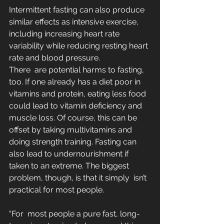
Intermittent fasting can also produce 
similar effects as intensive exercise, 
including increasing heart rate 
variability while reducing resting heart 
rate and blood pressure.  
There  are potential harms to fasting, 
too. If one already has a diet poor in 
vitamins and protein, eating less food 
could lead to vitamin deficiency and 
muscle loss. Of course, this can be 
offset by taking multivitamins and 
doing strength training. Fasting can 
also lead to undernourishment if  
taken to an extreme. The biggest 
problem, though, is that it simply  isn’t 
practical for most people.
“For  most people a pure fast, long-