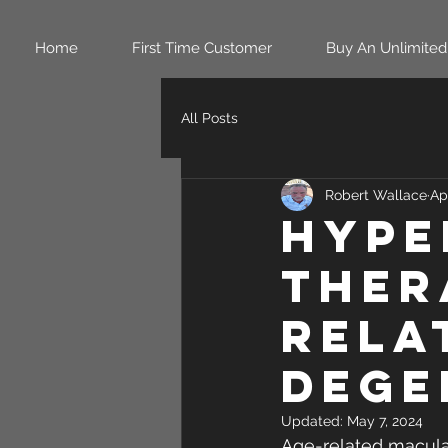
Home
First Time Customer
Buy An Unlimited
All Posts
Robert Wallace
Ap
Hype
ther
rela
dege
Updated:
May 7, 2024
Age-related macular