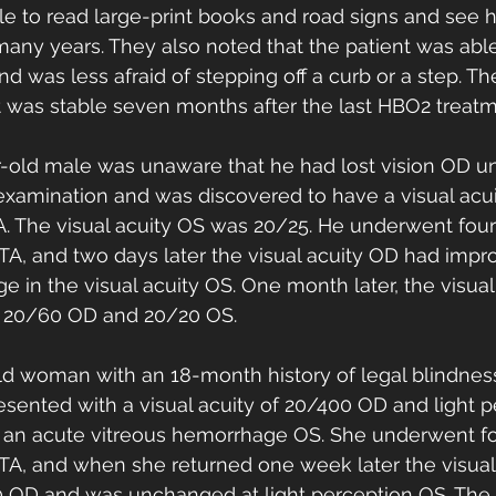
e to read large-print books and road signs and see h
n many years. They also noted that the patient was abl
d was less afraid of stepping off a curb or a step. Th
 was stable seven months after the last HBO2 treatm
r-old male was unaware that he had lost vision OD unt
xamination and was discovered to have a visual acui
. The visual acuity OS was 20/25. He underwent fou
ATA, and two days later the visual acuity OD had impr
 in the visual acuity OS. One month later, the visual
o 20/60 OD and 20/20 OS. 
ld woman with an 18-month history of legal blindne
sented with a visual acuity of 20/400 OD and light p
o an acute vitreous hemorrhage OS. She underwent f
ATA, and when she returned one week later the visual
 OD and was unchanged at light perception OS. The v