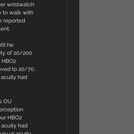
er wristwatch 
e to walk with 
e reported 
ent. 
il he 
ty of 20/200 
r HBO2 
oved to 20/70. 
 acuity had 
ss OU 
erception 
our HBO2 
 acuity had 
isual acuity 