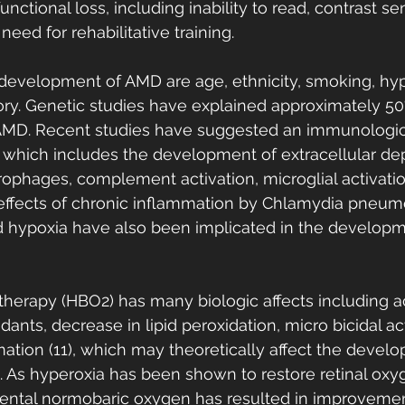
unctional loss, including inability to read, contrast sens
eed for rehabilitative training.
e development of AMD are age, ethnicity, smoking, hyp
tory. Genetic studies have explained approximately 50
f AMD. Recent studies have suggested an immunologic
which includes the development of extracellular dep
ophages, complement activation, microglial activati
effects of chronic inflammation by Chlamydia pneumo
nd hypoxia have also been implicated in the develop
herapy (HBO2) has many biologic affects including ac
nts, decrease in lipid peroxidation, micro bicidal ac
mation (11), which may theoretically affect the devel
 As hyperoxia has been shown to restore retinal oxy
ental normobaric oxygen has resulted in improvements