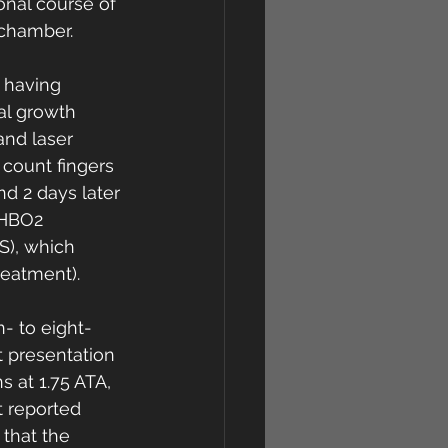
onal course of 
chamber. 
 having 
al growth 
 and laser 
count fingers 
d 2 days later 
 HBO2 
S), which 
eatment). 
- to eight-
t presentation 
 at 1.75 ATA, 
t reported 
 that the 