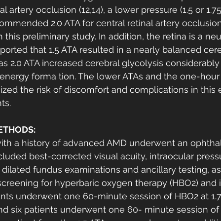
l artery occlusion (12,14), a lower pressure (1.5 or 1.75
mmended 2.0 ATA for central retinal artery occlusio
this preliminary study. In addition, the retina is a neu
eported that 1.5 ATA resulted in a nearly balanced cer
 2.0 ATA increased cerebral glycolysis considerably
 energy forma tion. The lower ATAs and the one-hour
zed the risk of discomfort and complications in this e
ts. 
ETHODS:
with a history of advanced AMD underwent an ophtha
luded best-corrected visual acuity, intraocular pressu
dilated fundus examinations and ancillary testing, as 
screening for hyperbaric oxygen therapy (HBO2) and 
ients underwent one 60-minute session of HBO2 at 1.
and six patients underwent one 60- minute session of 