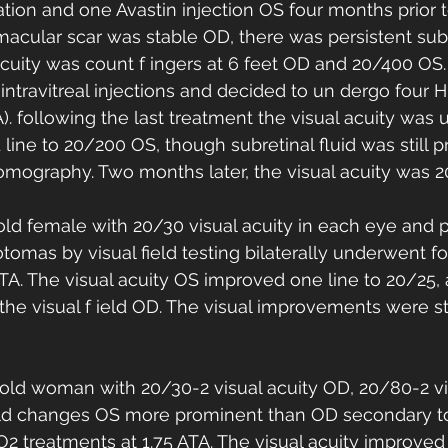
ation and one Avastin injection OS four months prior t
macular scar was stable OD, there was persistent subre
acuity was count f ingers at 6 feet OD and 20/400 OS.
 intravitreal injections and decided to un dergo four 
A). following the last treatment the visual acuity wa
line to 20/200 OS, though subretinal fluid was still p
omography. Two months later, the visual acuity was 
old female with 20/30 visual acuity in each eye and 
otomas by visual field testing bilaterally underwent f
ATA. The visual acuity OS improved one line to 20/25,
he visual f ield OD. The visual improvements were st
-old woman with 20/30-2 visual acuity OD, 20/80-2 v
field changes OS more prominent than OD secondary t
 treatments at 1.75 ATA. The visual acuity improved