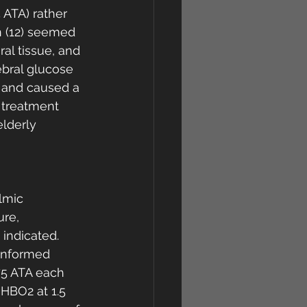
 ATA) rather 
n (12) seemed 
ral tissue, and 
ebral glucose 
 and caused a 
 treatment 
lderly 
lmic 
re, 
indicated. 
informed 
75 ATA each 
HBO2 at 1.5 