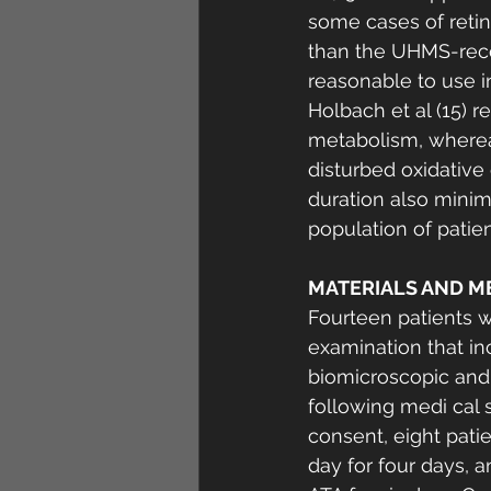
some cases of retina
than the UHMS-reco
reasonable to use in 
Holbach et al (15) r
metabolism, whereas
disturbed oxidative
duration also minimi
population of patien
MATERIALS AND M
Fourteen patients 
examination that inc
biomicroscopic and 
following medi cal 
consent, eight pat
day for four days, 