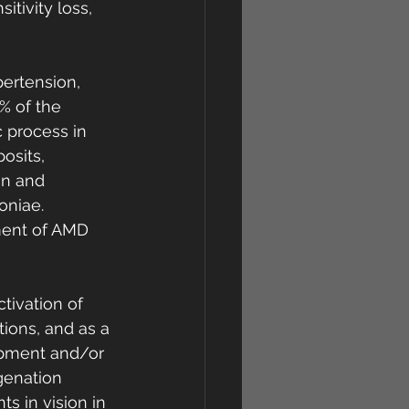
itivity loss, 
ertension, 
% of the 
 process in 
osits, 
on and 
niae. 
ment of AMD 
tivation of 
tions, and as a 
opment and/or 
genation 
 in vision in 