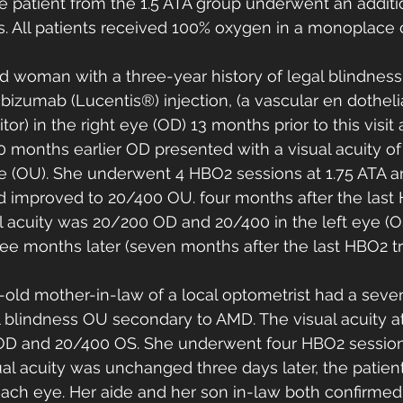
ne patient from the 1.5 ATA group underwent an additi
. All patients received 100% oxygen in a monoplace 
ld woman with a three-year history of legal blindness
izumab (Lucentis®) injection, (a vascular en dotheli
bitor) in the right eye (OD) 13 months prior to this visit
 months earlier OD presented with a visual acuity of 
ye (OU). She underwent 4 HBO2 sessions at 1.75 ATA an
ad improved to 20/400 OU. four months after the last
l acuity was 20/200 OD and 20/400 in the left eye (O
ee months later (seven months after the last HBO2 tr
-old mother-in-law of a local optometrist had a seven
al blindness OU secondary to AMD. The visual acuity a
OD and 20/400 OS. She underwent four HBO2 sessions
al acuity was unchanged three days later, the patien
 each eye. Her aide and her son in-law both confirmed