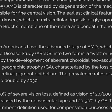
5). AMD is characterized by degeneration of the macu
ible for fine central vision. The earliest clinical featu
drusen, which are extracellular deposits of glycoprot
ide Bruch’s membrane of the retina and beneath the re
on Americans have the advanced stage of AMD, which 
 Disease Study (AReDS) into two forms: a “wet,” or n
 by the development of aberrant choroidal neovascula
d geographic atrophy (GA), characterized by the loss o
retinal pigment epithelium. The prevalence rates of
o double by 2030. 
% of severe vision loss, defined as vision of 20/200
is caused by the neovascular type and 20-30% by GA. T
vernment definition used for compensation purposes 