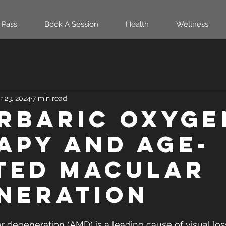
 Pass
Book A Session
Health
Wellness
r 23, 2024
7 min read
rbaric oxyge
apy and age-
ted macular
neration
 degeneration (AMD) is a leading cause of visual loss