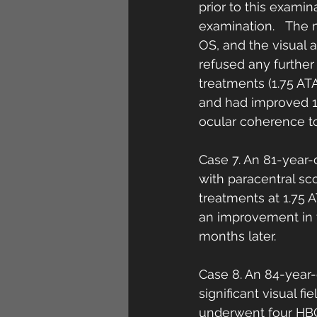
prior to this examin
examination.   The 
OS, and the visual 
refused any further
treatments (1.75 AT
and had improved 1 
ocular coherence t
Case 7. An 81-year-
with paracentral sc
treatments at 1.75 
an improvement in t
months later. 
Case 8. An 84-year
significant visual 
underwent four HBO2