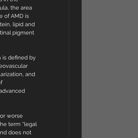
la, the area 
re of AMD is 
ein, lipid and 
tinal pigment 
is defined by 
eovascular 
rization, and 
f 
 advanced 
 or worse 
he term “legal 
and does not 