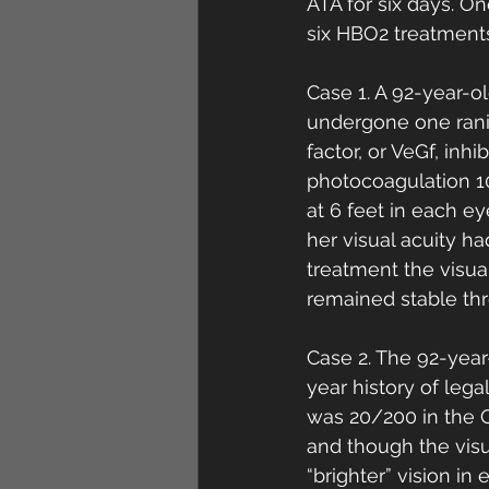
ATA for six days. O
six HBO2 treatments
Case 1. A 92-year-o
undergone one ranib
factor, or VeGf, inhi
photocoagulation 10
at 6 feet in each e
her visual acuity h
treatment the visua
remained stable thr
Case 2. The 92-year
year history of leg
was 20/200 in the 
and though the visu
“brighter” vision in