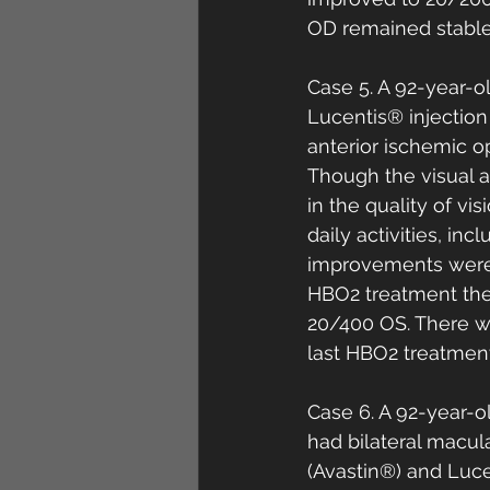
OD remained stable 
Case 5. A 92-year-o
Lucentis® injection
anterior ischemic o
Though the visual 
in the quality of vi
daily activities, i
improvements were 
HBO2 treatment the
20/400 OS. There wa
last HBO2 treatment
Case 6. A 92-year-
had bilateral macul
(Avastin®) and Lucen