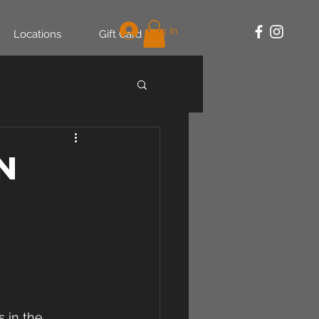
Log In
Locations
Gift Card
n
 in the 