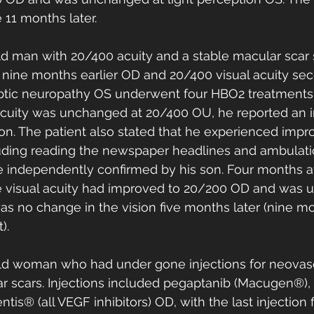
11 months later. 
ld man with 20/400 acuity and a stable macular scar 
 nine months earlier OD and 20/400 visual acuity sec
ptic neuropathy OS underwent four HBO2 treatments a
acuity was unchanged at 20/400 OU, he reported an
sion. The patient also stated that he experienced impr
ncluding reading the newspaper headlines and ambulati
independently confirmed by his son. Four months aft
 visual acuity had improved to 20/200 OD and was 
s no change in the vision five months later (nine mo
). 
old woman who had under gone injections for neovas
ar scars. Injections included pegaptanib (Macugen®)
tis® (all VEGF inhibitors) OD, with the last injection