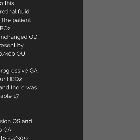
o this 
tinal fluid 
 The patient 
HBO2 
s unchanged OD 
resent by 
20/400 OU. 
progressive GA 
our HBO2 
 and there was 
able 17 
ision OS and 
o GA 
 to 20/30+2 