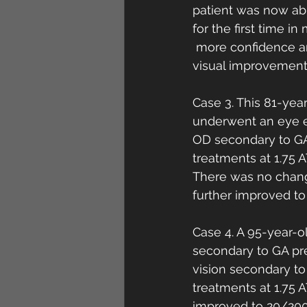
patient was now abl
for the first time i
 more confidence an
visual improvement
Case 3. This 81-yea
underwent an eye e
OD secondary to GA
treatments at 1.75 
There was no change
further improved t
Case 4. A 95-year-o
secondary to GA pre
vision secondary t
treatments at 1.75 
improved to 20/200