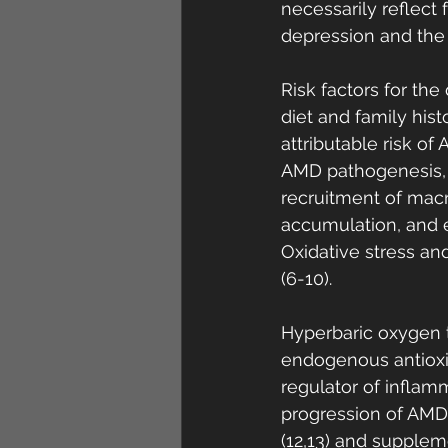
necessarily reflect f
depression and the n
Risk factors for th
diet and family his
attributable risk o
AMD pathogenesis, 
recruitment of macr
accumulation, and 
Oxidative stress a
(6-10). 
Hyperbaric oxygen t
endogenous antioxida
regulator of inflam
progression of AMD.
(12,13) and supplem