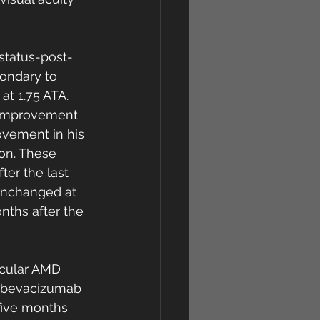
status-post-
ondary to 
t 1.75 ATA. 
 improvement 
ovement in his 
on. These 
er the last 
unchanged at 
nths after the 
cular AMD 
, bevacizumab 
 five months 