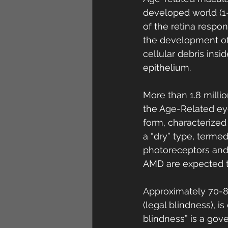
developed world (1-
of the retina respons
the development of 
cellular debris ins
epithelium. 
More than 1.8 milli
the Age-Related eye
form, characterized
a “dry” type, terme
photoreceptors and 
AMD are expected t
Approximately 70-80
(legal blindness), 
blindness” is a go