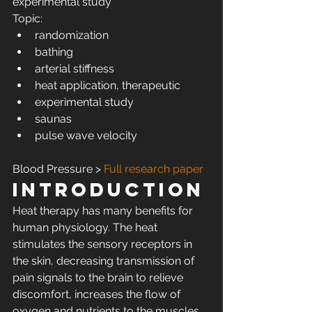
experimental study
Topic:
randomization
bathing
arterial stiffness
heat application, therapeutic
experimental study
saunas
pulse wave velocity
Blood Pressure > 
Full research paper
Introduction
Heat therapy has many benefits for 
human physiology. The heat 
stimulates the sensory receptors in 
the skin, decreasing transmission of 
pain signals to the brain to relieve 
discomfort, increases the flow of 
oxygen and nutrients to the muscles, 