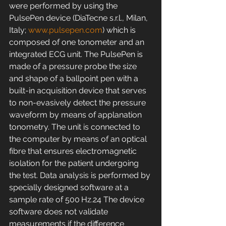
were performed by using the 
PulsePen device (DiaTecne s.r.l., Milan, 
Italy; 
www.pulsepen.com
) which is 
composed of one tonometer and an 
integrated ECG unit. The PulsePen is 
made of a pressure probe the size 
and shape of a ballpoint pen with a 
built-in acquisition device that serves 
to non-evasively detect the pressure 
waveform by means of applanation 
tonometry. The unit is connected to 
the computer by means of an optical 
fibre that ensures electromagnetic 
isolation for the patient undergoing 
the test. Data analysis is performed by 
specially designed software at a 
sample rate of 500 Hz.24 The device 
software does not validate 
measurements if the difference 