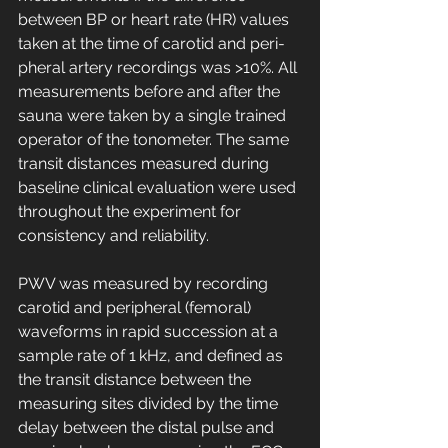
between BP or heart rate (HR) values 
taken at the time of carotid and peri-
pheral artery recordings was >10%. All 
measurements before and after the 
sauna were taken by a single trained 
operator of the tonometer. The same 
transit distances measured during 
baseline clinical evaluation were used 
throughout the experiment for 
consistency and reliability.
PWV was measured by recording 
carotid and peripheral (femoral) 
waveforms in rapid succession at a 
sample rate of 1 kHz, and defined as 
the transit distance between the 
measuring sites divided by the time 
delay between the distal pulse and 