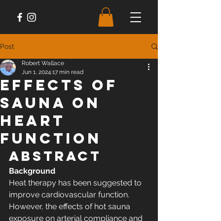
Post
Robert Wallace
Jun 1, 2024
17 min read
Effects of
Sauna on
Heart
Function
Abstract
Background
Heat therapy has been suggested to 
improve cardiovascular function. 
However, the effects of hot sauna 
exposure on arterial compliance and 