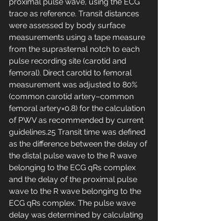
proximal pulse wave, using the ECG 
trace as reference. Transit distances 
were assessed by body surface 
measurements using a tape measure 
from the suprasternal notch to each 
pulse recording site (carotid and 
femoral). Direct carotid to femoral 
measurement was adjusted to 80% 
(common carotid artery–common 
femoral artery×0.8) for the calculation 
of PWV as recommended by current 
guidelines.25 Transit time was defined 
as the difference between the delay of 
the distal pulse wave to the R wave 
belonging to the ECG qRs complex 
and the delay of the proximal pulse 
wave to the R wave belonging to the 
ECG qRs complex. The pulse wave 
delay was determined by calculating 