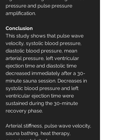
pressure and pulse pressure 
amplification.
Conclusion
This study shows that pulse wave 
velocity, systolic blood pressure, 
diastolic blood pressure, mean 
arterial pressure, left ventricular 
ejection time and diastolic time 
decreased immediately after a 30-
minute sauna session. Decreases in 
systolic blood pressure and left 
ventricular ejection time were 
sustained during the 30-minute 
recovery phase.
Arterial stiffness, pulse wave velocity, 
sauna bathing, heat therapy, 