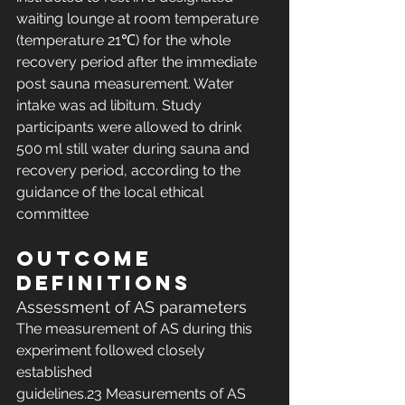
waiting lounge at room temperature 
(temperature 21℃) for the whole 
recovery period after the immediate 
post sauna measurement. Water 
intake was ad libitum. Study 
participants were allowed to drink 
500 ml still water during sauna and 
recovery period, according to the 
guidance of the local ethical 
committee
Outcome 
definitions
Assessment of AS parameters
The measurement of AS during this 
experiment followed closely 
established 
guidelines.23 Measurements of AS 