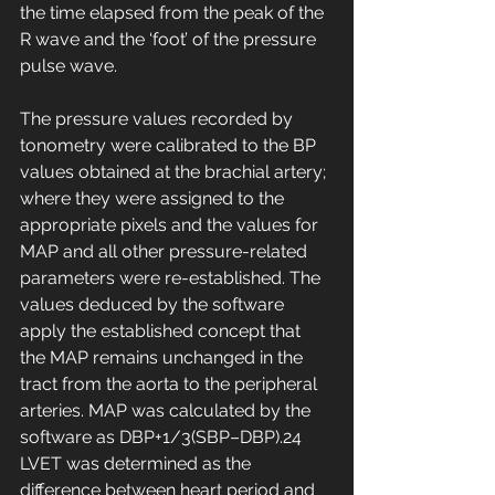
the time elapsed from the peak of the 
R wave and the ‘foot’ of the pressure 
pulse wave.
The pressure values recorded by 
tonometry were calibrated to the BP 
values obtained at the brachial artery; 
where they were assigned to the 
appropriate pixels and the values for 
MAP and all other pressure-related 
parameters were re-established. The 
values deduced by the software 
apply the established concept that 
the MAP remains unchanged in the 
tract from the aorta to the peripheral 
arteries. MAP was calculated by the 
software as DBP+1/3(SBP–DBP).24 
LVET was determined as the 
difference between heart period and 