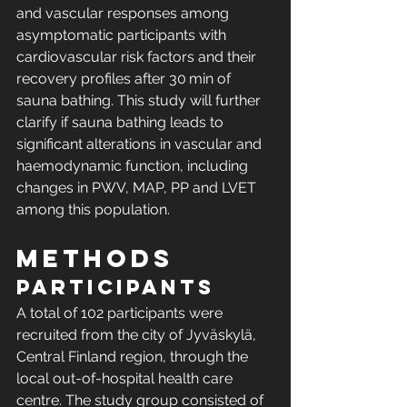
and vascular responses among 
asymptomatic participants with 
cardiovascular risk factors and their 
recovery profiles after 30 min of 
sauna bathing. This study will further 
clarify if sauna bathing leads to 
significant alterations in vascular and 
haemodynamic function, including 
changes in PWV, MAP, PP and LVET 
among this population.
Methods
Participants
A total of 102 participants were 
recruited from the city of Jyväskylä, 
Central Finland region, through the 
local out-of-hospital health care 
centre. The study group consisted of 