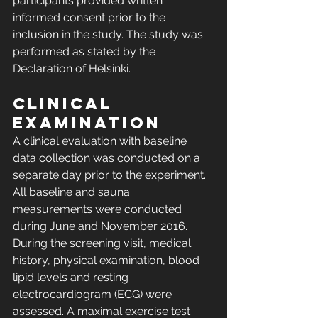
participants provided written 
informed consent prior to the 
inclusion in the study. The study was 
performed as stated by the 
Declaration of Helsinki.
Clinical 
examination
A clinical evaluation with baseline 
data collection was conducted on a 
separate day prior to the experiment. 
All baseline and sauna 
measurements were conducted 
during June and November 2016. 
During the screening visit, medical 
history, physical examination, blood 
lipid levels and resting 
electrocardiogram (ECG) were 
assessed. A maximal exercise test 