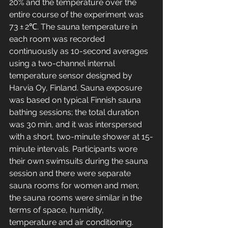
20% and the temperature over the 
entire course of the experiment was 
73 ± 2℃. The sauna temperature in 
each room was recorded 
continuously as 10-second averages 
using a two-channel internal 
temperature sensor designed by 
Harvia Oy, Finland. Sauna exposure 
was based on typical Finnish sauna 
bathing sessions; the total duration 
was 30 min, and it was interspersed 
with a short, two-minute shower at 15-
minute intervals. Participants wore 
their own swimsuits during the sauna 
session and there were separate 
sauna rooms for women and men; 
the sauna rooms were similar in the 
terms of space, humidity, 
temperature and air conditioning.