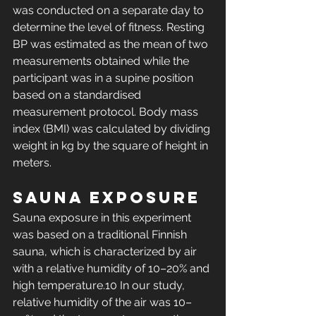
was conducted on a separate day to 
determine the level of fitness. Resting 
BP was estimated as the mean of two 
measurements obtained while the 
participant was in a supine position 
based on a standardised 
measurement protocol. Body mass 
index (BMI) was calculated by dividing 
weight in kg by the square of height in 
meters.
Sauna exposure
Sauna exposure in this experiment 
was based on a traditional Finnish 
sauna, which is characterized by air 
with a relative humidity of 10–20% and 
high temperature.10 In our study, 
relative humidity of the air was 10–