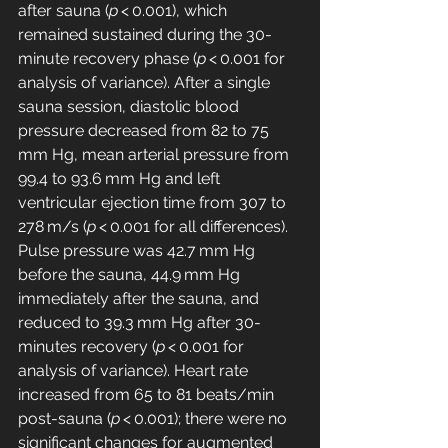
after sauna (
p
 < 0.001), which 
remained sustained during the 30-
minute recovery phase (
p
 < 0.001 for 
analysis of variance). After a single 
sauna session, diastolic blood 
pressure decreased from 82 to 75 
mm Hg, mean arterial pressure from 
99.4 to 93.6 mm Hg and left 
ventricular ejection time from 307 to 
278 m/s (
p
 < 0.001 for all differences). 
Pulse pressure was 42.7 mm Hg 
before the sauna, 44.9 mm Hg 
immediately after the sauna, and 
reduced to 39.3 mm Hg after 30-
minutes recovery (
p
 < 0.001 for 
analysis of variance). Heart rate 
increased from 65 to 81 beats/min 
post-sauna (
p
 < 0.001); there were no 
significant changes for augmented 