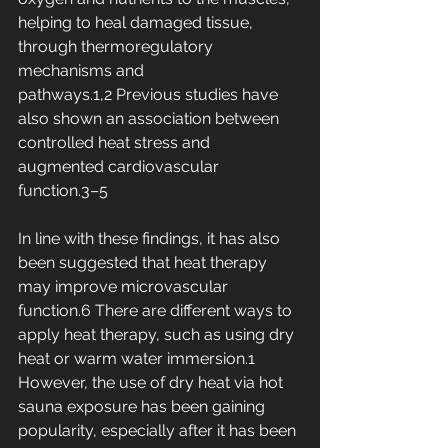
helping to heal damaged tissue, 
through thermoregulatory 
mechanisms and 
pathways.1,2 Previous studies have 
also shown an association between 
controlled heat stress and 
augmented cardiovascular 
function.3–5
In line with these findings, it has also 
been suggested that heat therapy 
may improve microvascular 
function.6 There are different ways to 
apply heat therapy, such as using dry 
heat or warm water immersion.1 
However, the use of dry heat via hot 
sauna exposure has been gaining 
popularity, especially after it has been 