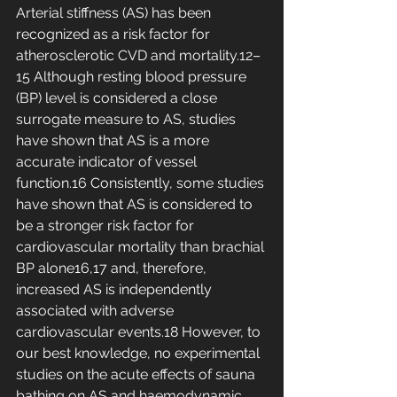
Arterial stiffness (AS) has been 
recognized as a risk factor for 
atherosclerotic CVD and mortality.12–
15 Although resting blood pressure 
(BP) level is considered a close 
surrogate measure to AS, studies 
have shown that AS is a more 
accurate indicator of vessel 
function.16 Consistently, some studies 
have shown that AS is considered to 
be a stronger risk factor for 
cardiovascular mortality than brachial 
BP alone16,17 and, therefore, 
increased AS is independently 
associated with adverse 
cardiovascular events.18 However, to 
our best knowledge, no experimental 
studies on the acute effects of sauna 
bathing on AS and haemodynamic 