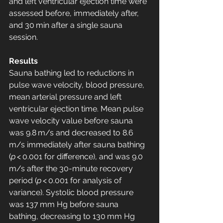
and left ventricular ejection time were 
assessed before, immediately after, 
and 30 min after a single sauna 
session.
Results
Sauna bathing led to reductions in 
pulse wave velocity, blood pressure, 
mean arterial pressure and left 
ventricular ejection time. Mean pulse 
wave velocity value before sauna 
was 9.8 m/s and decreased to 8.6 
m/s immediately after sauna bathing 
(
p
 < 0.001 for difference), and was 9.0 
m/s after the 30-minute recovery 
period (
p
 < 0.001 for analysis of 
variance). Systolic blood pressure 
was 137 mm Hg before sauna 
bathing, decreasing to 130 mm Hg 