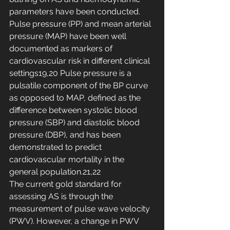
parameters have been conducted.
Pulse pressure (PP) and mean arterial 
pressure (MAP) have been well 
documented as markers of 
cardiovascular risk in different clinical 
settings19,20 Pulse pressure is a 
pulsatile component of the BP curve 
as opposed to MAP, defined as the 
difference between systolic blood 
pressure (SBP) and diastolic blood 
pressure (DBP), and has been 
demonstrated to predict 
cardiovascular mortality in the 
general population.21,22
The current gold standard for 
assessing AS is through the 
measurement of pulse wave velocity 
(PWV). However, a change in PWV 