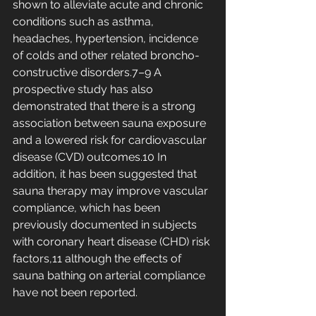
shown to alleviate acute and chronic 
conditions such as asthma, 
headaches, hypertension, incidence 
of colds and other related broncho-
constructive disorders.7–9 A 
prospective study has also 
demonstrated that there is a strong 
association between sauna exposure 
and a lowered risk for cardiovascular 
disease (CVD) outcomes.10 In 
addition, it has been suggested that 
sauna therapy may improve vascular 
compliance, which has been 
previously documented in subjects 
with coronary heart disease (CHD) risk 
factors,11 although the effects of 
sauna bathing on arterial compliance 
have not been reported.