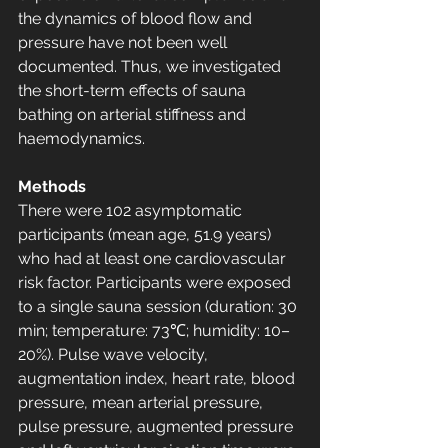
the dynamics of blood flow and 
pressure have not been well 
documented. Thus, we investigated 
the short-term effects of sauna 
bathing on arterial stiffness and 
haemodynamics.
Methods
There were 102 asymptomatic 
participants (mean age, 51.9 years) 
who had at least one cardiovascular 
risk factor. Participants were exposed 
to a single sauna session (duration: 30 
min; temperature: 73℃; humidity: 10–
20%). Pulse wave velocity, 
augmentation index, heart rate, blood 
pressure, mean arterial pressure, 
pulse pressure, augmented pressure 