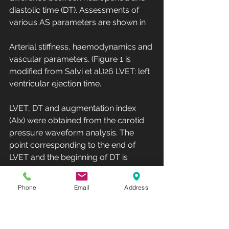
diastolic time (DT). Assessments of 
various AS parameters are shown in 
Arterial stiffness, haemodynamics and 
vascular parameters. (Figure 1 is 
modified from Salvi et al.)26 LVET: left 
ventricular ejection time.
LVET, DT and augmentation index 
(AIx) were obtained from the carotid 
pressure waveform analysis. The 
point corresponding to the end of 
LVET and the beginning of DT is 
identified by the dicrotic notch in the 
carotid pulse waveform. This point is 
Phone
Email
Address
automatically estimated by the 
PulsePen software.26 AIx is a 
parameter which provides an 