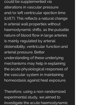
could be supplemented via 
alterations in vascular pressure 
and/or left ventricular ejection time 
(LVET). This reflects a natural change 
in arterial wall properties without 
haemodynamic shifts, as the pulsatile 
nature of blood flow in large arteries 
is mainly regulated by arterial 
distensibility, ventricular function and 
arterial pressure. Better 
understanding of these underlying 
mechanisms may help in explaining 
the acute physiological responses of 
the vascular system in maintaining 
homeostasis against heat exposure.
Therefore, using a non-randomized 
experimental study, we aimed to 
investigate the acute haemodynamic 