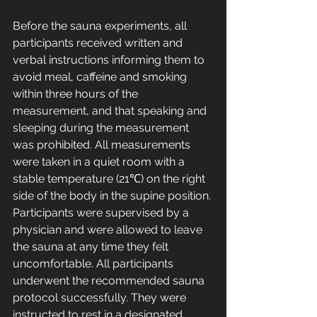
Before the sauna experiments, all 
participants received written and 
verbal instructions informing them to 
avoid meal, caffeine and smoking 
within three hours of the 
measurement, and that speaking and 
sleeping during the measurement 
was prohibited. All measurements 
were taken in a quiet room with a 
stable temperature (21℃) on the right 
side of the body in the supine position. 
Participants were supervised by a 
physician and were allowed to leave 
the sauna at any time they felt 
uncomfortable. All participants 
underwent the recommended sauna 
protocol successfully. They were 
instructed to rest in a designated 