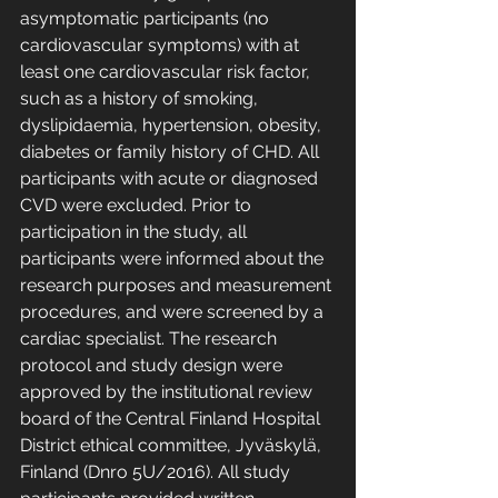
asymptomatic participants (no 
cardiovascular symptoms) with at 
least one cardiovascular risk factor, 
such as a history of smoking, 
dyslipidaemia, hypertension, obesity, 
diabetes or family history of CHD. All 
participants with acute or diagnosed 
CVD were excluded. Prior to 
participation in the study, all 
participants were informed about the 
research purposes and measurement 
procedures, and were screened by a 
cardiac specialist. The research 
protocol and study design were 
approved by the institutional review 
board of the Central Finland Hospital 
District ethical committee, Jyväskylä, 
Finland (Dnro 5U/2016). All study 