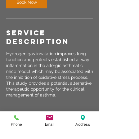
Book Now
Service
Description
Hydrogen gas inhalation improves lung
function and protects established airway
inflammation in the allergic asthmatic
mice model which may be associated with
the inhibition of oxidative stress process.
This study provides a potential alternative
therapeutic opportunity for the clinical
management of asthma.
Contact Details
Phone
Email
Address
10310 Bluegrass Parkway, Louisville, KY,