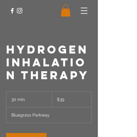
Hydrogen
Inhalatio
n Therapy
39
US
30 min
3
$39
dollars
0
m
Bluegrass Parkway
i
n