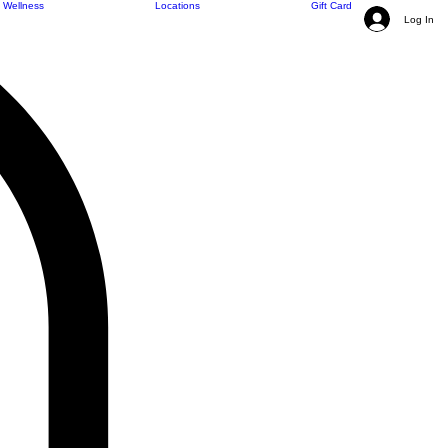
Wellness
Locations
Gift Card
Log In