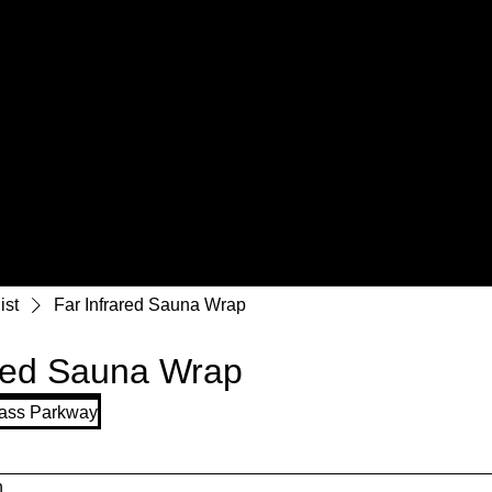
ist
Far Infrared Sauna Wrap
ared Sauna Wrap
ass Parkway
n