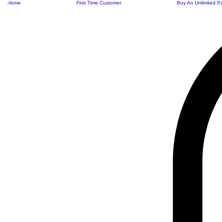
Home
First Time Customer
Buy An Unlimited P