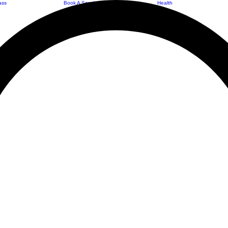
ass
Book A Session
Health