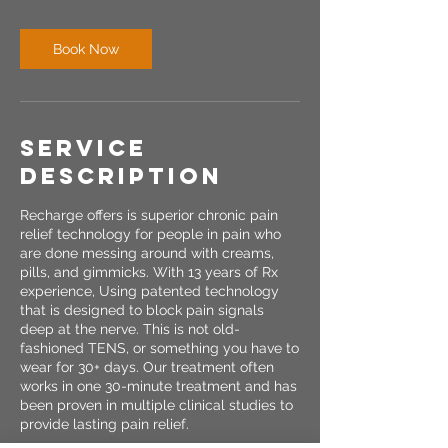
Book Now
Service
Description
Recharge offers is superior chronic pain
relief technology for people in pain who
are done messing around with creams,
pills, and gimmicks. With 13 years of Rx
experience, Using patented technology
that is designed to block pain signals
deep at the nerve. This is not old-
fashioned TENS, or something you have to
wear for 30+ days. Our treatment often
works in one 30-minute treatment and has
been proven in multiple clinical studies to
provide lasting pain relief.