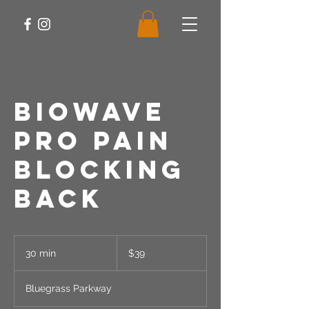
Biowave
PRO Pain
Blocking
Back
39
US
30 min
3
$39
dollars
0
m
Bluegrass Parkway
i
n