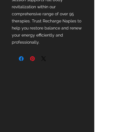
revitalization within our 
comprehensive range of over 95 
therapies. Trust Recharge Naples to 
help you restore balance and renew 
your energy efficiently and 
professionally.