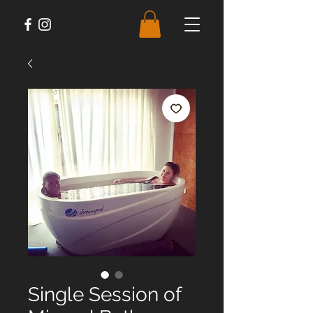
Single Session of