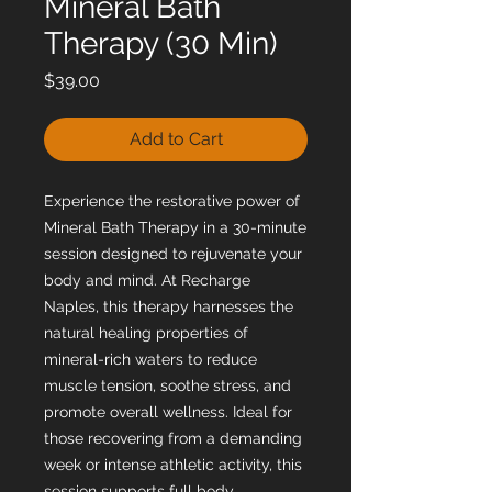
Mineral Bath
Therapy (30 Min)
Price
$39.00
Add to Cart
Experience the restorative power of 
Mineral Bath Therapy in a 30-minute 
session designed to rejuvenate your 
body and mind. At Recharge 
Naples, this therapy harnesses the 
natural healing properties of 
mineral-rich waters to reduce 
muscle tension, soothe stress, and 
promote overall wellness. Ideal for 
those recovering from a demanding 
week or intense athletic activity, this 
session supports full body 