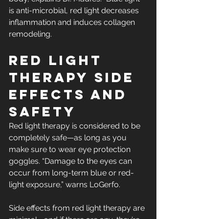
is anti-microbial, red light decreases 
inflammation and induces collagen 
remodeling.
Red light 
therapy side 
effects and 
safety
Red light therapy is considered to be 
completely safe—as long as you 
make sure to wear eye protection 
goggles. “Damage to the eyes can 
occur from long-term blue or red-
light exposure,” warns LoGerfo.
Side effects from red light therapy are 