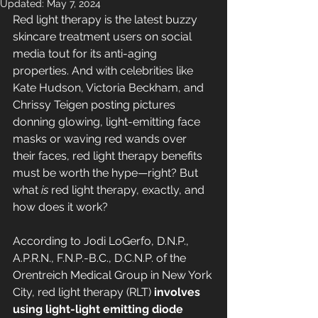
Updated:
May 7, 2024
Red light therapy is the latest buzzy 
skincare treatment users on social 
media tout for its anti-aging 
properties. And with celebrities like 
Kate Hudson, Victoria Beckham, and 
Chrissy Teigen posting pictures 
donning glowing, light-emitting face 
masks or waving red wands over 
their faces, red light therapy benefits 
must be worth the hype—right? But 
what 
is 
red light therapy, exactly, and 
how does it work?
According to Jodi LoGerfo, D.N.P., 
A.P.R.N., F.N.P.-B.C., D.C.N.P. of the 
Orentreich Medical Group in New York 
City, red light therapy (RLT) 
involves 
using light-light emitting diode 