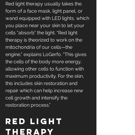
Red light therapy usually takes the 
form of a face mask, light panel, or 
wand equipped with LED lights, which 
you place near your skin to let your 
cells “absorb” the light. “Red light 
therapy is theorized to work on the 
mitochondria of our cells—the 
engine,” explains LoGerfo. “This gives 
the cells of the body more energy, 
allowing other cells to function with 
maximum productivity. For the skin, 
this includes skin restoration and 
repair which can help increase new 
cell growth and intensify the 
restoration process.”
Red light 
therapy 