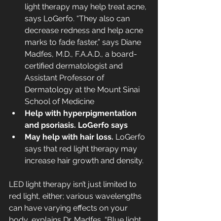
light therapy may help treat acne, 
says LoGerfo. “They also can 
decrease redness and help acne 
marks to fade faster,” says Diane 
Madfes, M.D., F.A.A.D., a board-
certified dermatologist and 
Assistant Professor of 
Dermatology at the Mount Sinai 
School of Medicine
Help with hyperpigmentation 
and psoriasis. LoGerfo says
May help with hair loss.
 LoGerfo 
says that red light therapy may 
increase hair growth and density.
LED light therapy isn’t just limited to 
red light, either; various wavelengths 
can have varying effects on your 
body, explains Dr. Madfes. “Blue light 