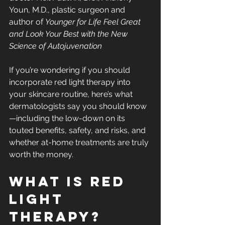
Youn, M.D., plastic surgeon and 
author of 
Younger for Life Feel Great 
and Look Your Best with the New 
Science of Autojuvenation
If you’re wondering if you should 
incorporate red light therapy into 
your skincare routine, here’s what 
dermatologists say you should know
—including the low-down on its 
touted benefits, safety, and risks, and 
whether at-home treatments are truly 
worth the money.
What is red 
light 
therapy?