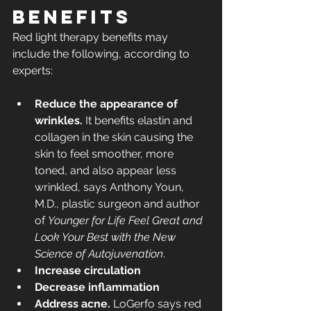
benefits
Red light therapy benefits may 
include the following, according to 
experts:
Reduce the appearance of 
wrinkles.
 It benefits elastin and 
collagen in the skin causing the 
skin to feel smoother, more 
toned, and also appear less 
wrinkled, says Anthony Youn, 
M.D., plastic surgeon and author 
of 
Younger for Life Feel Great and 
Look Your Best with the New 
Science of Autojuvenation
.
Increase circulation
Decrease inflammation
Address acne. 
LoGerfo says red 