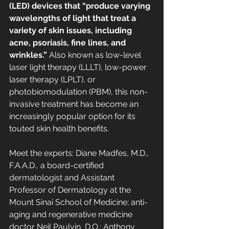
(LED) devices that “produce varying 
wavelengths of light that treat a 
variety of skin issues, including 
acne, psoriasis, fine lines, and 
wrinkles.” 
Also known as low-level 
laser light therapy (LLLT), low-power 
laser therapy (LPLT), or 
photobiomodulation (PBM), this non-
invasive treatment has become an 
increasingly popular option for its 
touted skin health benefits.
Meet the experts: Diane Madfes, M.D., 
F.A.A.D., a board-certified 
dermatologist and Assistant 
Professor of Dermatology at the 
Mount Sinai School of Medicine; anti-
aging and regenerative medicine 
doctor Neil Paulvin, D.O.; Anthony 