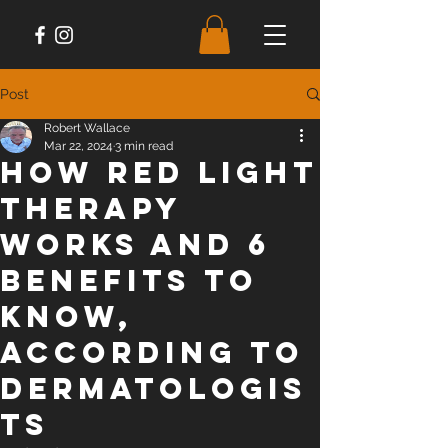
Post
Robert Wallace
Mar 22, 2024
3 min read
How Red Light
Therapy
Works and 6
Benefits to
Know,
According to
Dermatologis
ts