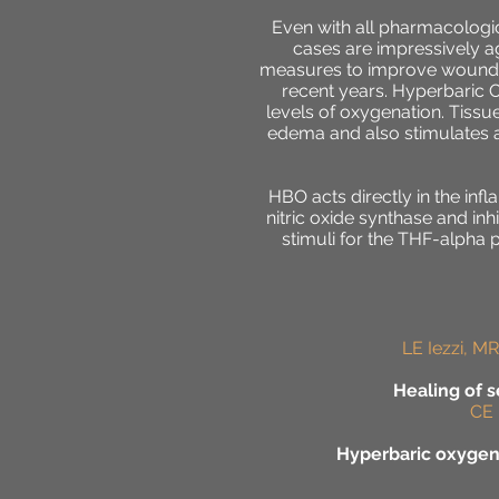
Even with all pharmacologic
cases are impressively ag
measures to improve wound he
recent years. Hyperbaric 
levels of oxygenation. Tissu
edema and also stimulates a
HBO acts directly in the in
nitric oxide synthase and inhi
stimuli for the THF-alpha 
LE Iezzi, MR
Healing of 
CE 
Hyperbaric oxygen 