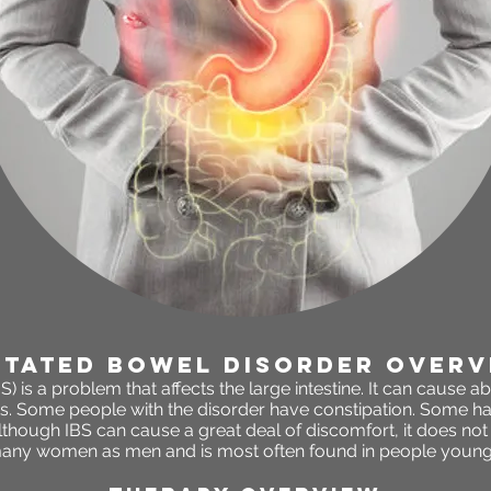
itated bowel disorder OVERV
S) is a problem that affects the large intestine. It can cause 
s. Some people with the disorder have constipation. Some ha
though IBS can cause a great deal of discomfort, it does not h
many women as men and is most often found in
people younge