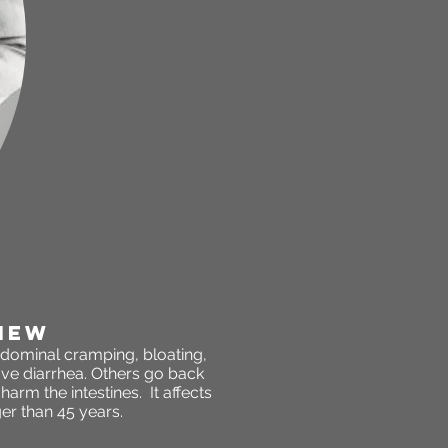
IEW
abdominal cramping, bloating,
ve diarrhea. Others go back
arm the intestines. It affects
r than 45 years.