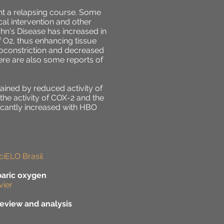
ent a relapsing course. Some
cal intervention and other
hn's Disease has increased in
 O2, thus enhancing tissue
asoconstriction and decreased
ere are also some reports of
ained by reduced activity of
 the activity of COX-2 and the
ficantly increased with HBO
ciELO Brasil
baric oxygen
vier
eview and analysis