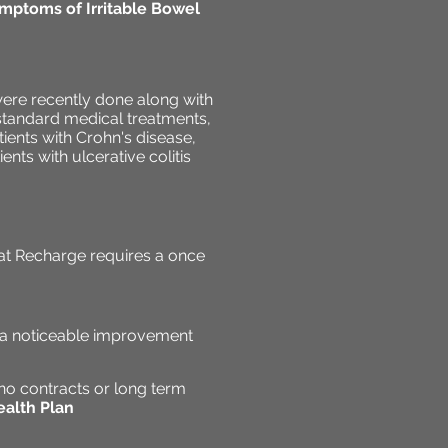
mptoms of Irritable Bowel
were recently done along with
o standard medical treatments,
ients with Crohn's disease,
nts with ulcerative colitis
at Recharge requires a once
e a noticeable improvement
no contracts or long term
alth Plan