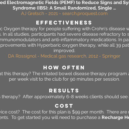
sed Electromagnetic Fields (PEMF) to Reduce Signs and Sy
Syndrome (IBS): A Small Randomized, Single …
AJ Gretsch - 2021 - search.proquest.com
effectiveness
ic Oxygen therapy for people suffering with Crohn's disease 
is. In all studies, participants had severe disease refractory t
 immunomodulators and anti-inflammatory medications. In pat
mprovements with Hyperbaric oxygen therapy, while all 39 patie
improved.
DA Rossignol - Medical gas research, 2012 - Springer
HOW OFTEN
 this therapy? The irritated bowel disease therapy program 
per week visit to the club for 90 minutes per session.
RESULTS
his therapy? After approximately 6-8 weeks clients should se
Cost
ce cost? The cost for this plan is $99 per month. There are 
ts. To get started you will need to purchase a
Recharge He