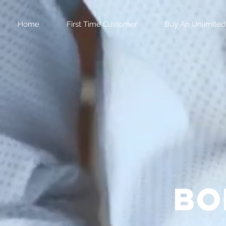
Home
First Time Customer
Buy An Unlimited
bo