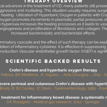
THERAPY OVERVIEW
al advances in the treatment of CD, many patients still pres
gressive and mutilating. This situation usually requires surgi
aling. Utilization of Hyperbaric Oxygen in patients with Cro
Oxygen promotes increments in plasmatic partial pressures of
e hyperoxia increases the healing processes as it leads to v
ngiogenesis and proliferation of fibroblasts and collagen. Th
increased bacteriostatic and bactericidal effects.
flammatory cascade and the effect of such therapy can be expl
bition of inflammatory cytokines. It is effective in suppressing
production. Vascular endothelial growth factor (VGEF) is signi
SCIENTIFIC BACKED RESULTS
Crohn's disease and hyperbaric oxygen therapy
 Feitosa, BA Medeiros, JC Aquino… - Acta Cirúrgica …, 2011 - S
severe perineal and cutaneous Crohn's disease with hyper
Brady III, BJ Cooley, JC Davis - Gastroenterology, 1989 - Else
treatment for inflammatory bowel disease: a systematic r
DA Rossignol - Medical gas research, 2012 - Springer