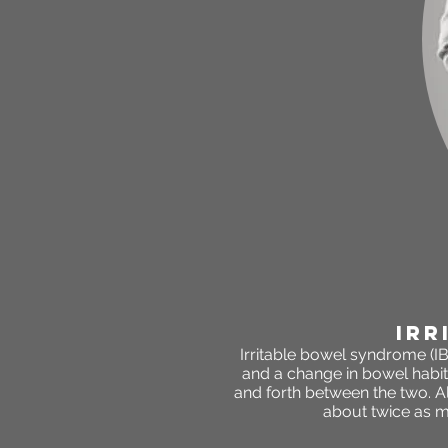
irr
Irritable bowel syndrome (IB
and a change in bowel habit
and forth between the two. Al
about twice as 