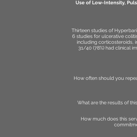
Use of Low-Intensity, Pul
Thirteen studies of Hyperbar
6 studies for ulcerative colit
including corticosteroids,
31/40 (78%) had clinical i
How often should you repeat
What are the results of t
How much does this servi
commitmen