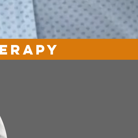
herapy