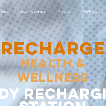
 Pass
Book A Session
Health
Wellness
RECHARGE
Health &
Wellness
dy recharg