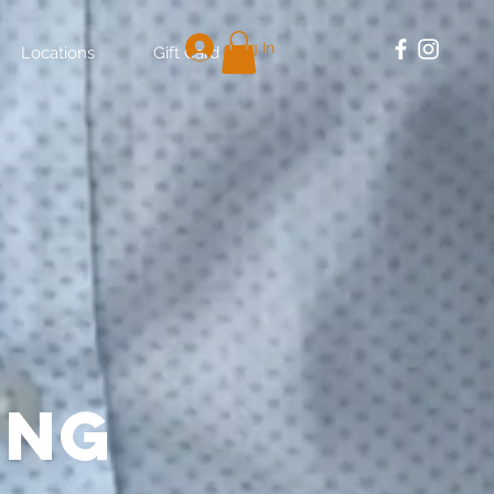
Log In
Locations
Gift Card
ing