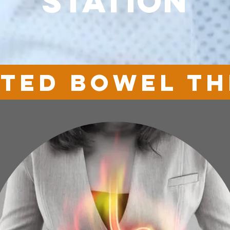
station
ated bowel t