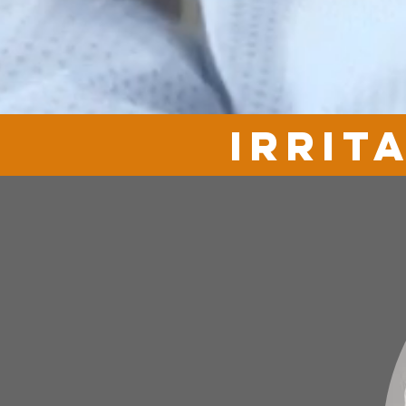
irrit