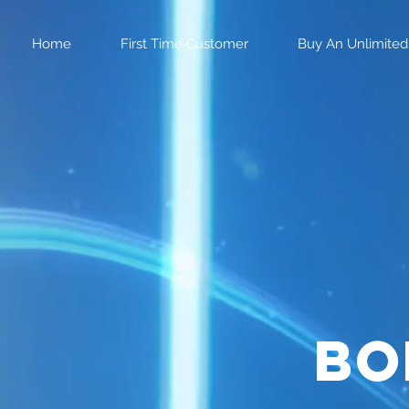
Home
First Time Customer
Buy An Unlimited
bo