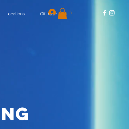
Log In
Locations
Gift Card
ing