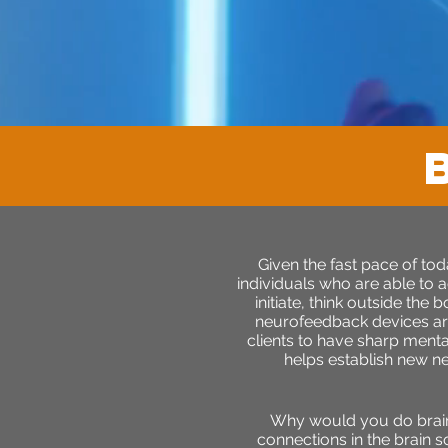
Given the fast pace of to
individuals who are able to a
initiate, think outside the
neurofeedback devices are
clients to have sharp menta
helps establish new n
Why would you do brain t
connections in the brain s