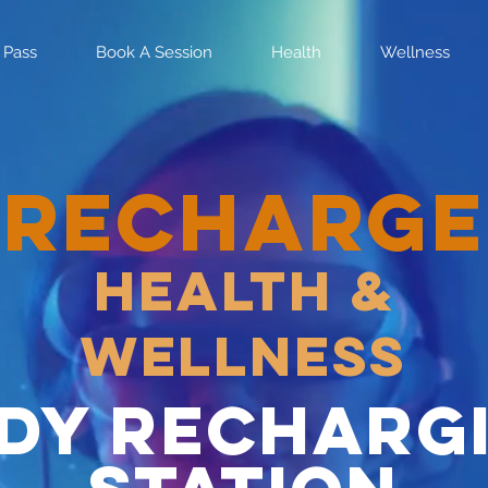
 Pass
Book A Session
Health
Wellness
RECHARGE
Health &
Wellness
dy recharg