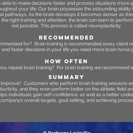
e able to make decisions faster and process situations more 
oughout your life. Our brain possesses the astounding ability
ural pathways. As the brain develops it becomes denser as thes
the right training and attention, the brain can learn to perfo
not possible. This process is called neuroplasticity.
RECOMMENDED
commended for? Brain training is recommended every client r
r and faster decisions in your life you need more brain horse 
HOW OFTEN
ou repeat brain training? For brain training we recommend as
SUMMARY
o improve?
Customers who perform brain training sessions e
tivity, and they even perform better on the athletic field an
helps individuals gain self-confidence, as well as a better un
 company’s overall targets, goal setting, and achieving proces