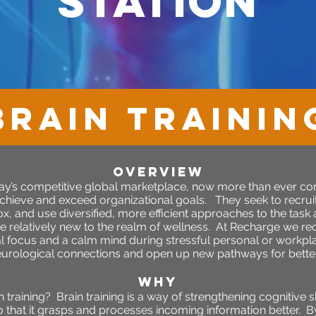
station
BRAIN TRAININ
OVERVIEW
day’s competitive global marketplace, now more than ever c
chieve and exceed organizational goals. They seek to recruit i
 box, and use diversified, more efficient approaches to the task
 relatively new to the realm of wellness. At Recharge we re
l focus and a calm mind during stressful personal or workplac
eurological connections and open up new pathways for better 
WHY
raining? Brain training is a way of strengthening cognitive s
o that it grasps and processes incoming information better. 