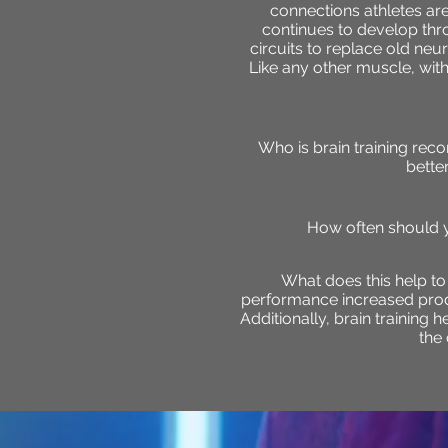
connections athletes ar
continues to develop thr
circuits to replace old ne
Like any other muscle, with 
Who is brain training re
bette
How often should y
What does this help t
performance increased produc
Additionally, brain training 
the