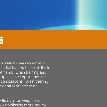
G
orporations seek to employ
ndividuals with the ability to
 at hand. Brain training and
cognize the importance for
e situations. Brain training
control of their mind.
kills by improving neural
By establishing more neural