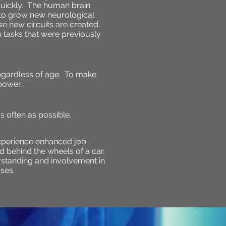
quickly. The human brain
 to grow new neurological
e new circuits are created.
rm tasks that were previously
egardless of age. To make
power.
 often as possible.
xperience enhanced job
d behind the wheels of a car.
derstanding and involvement in
ses.