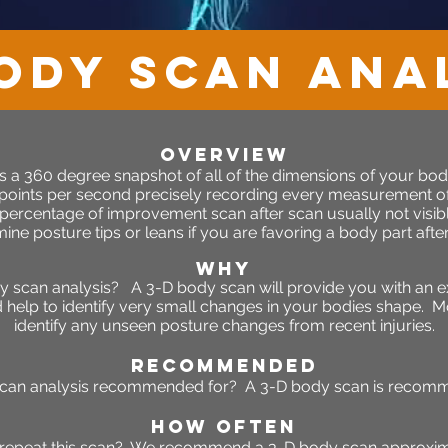
ody Scan ANA
OVERVIEW
s a 360 degree snapshot of all of the dimensions of your body
 points per second precisely recording every measurement o
 percentage of improvement scan after scan usually not visibl
ine posture tips or leans if you are favoring a body part after 
WHY
scan analysis? A 3-D body scan will provide you with an e
elp to identify very small changes in your bodies shape. Mor
identify any unseen posture changes from recent injuries.
RECOMMENDED
can analysis recommended for? A 3-D body scan is recommen
HOW OFTEN
 repeat this scan? We recommend a 3-D body scan approxim