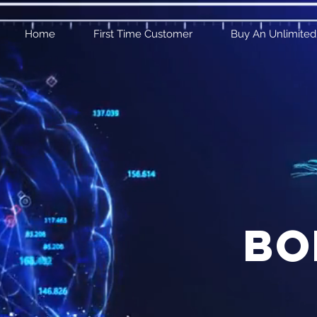
Home
First Time Customer
Buy An Unlimited
bo