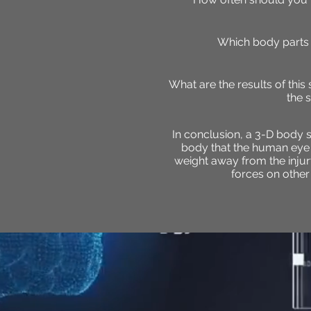
Which body parts 
What are the results of this
the 
In conclusion, a 3-D body s
body that the human eye ha
weight away from the injury 
forces on other 