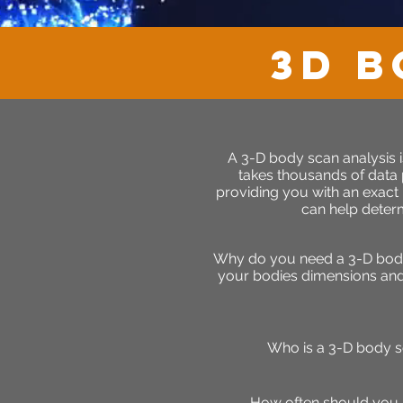
3D B
A 3-D body scan analysis i
takes thousands of data
providing you with an exact
can help determ
Why do you need a 3-D body 
your bodies dimensions and h
Who is a 3-D body s
How often should you