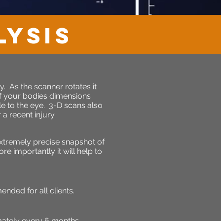
LYSIS
. As the scanner rotates it
f your bodies dimensions
e to the eye. 3-D scans also
a recent injury.
xtremely precise snapshot of
e importantly it will help to
ded for all clients.
ately every 6 months.