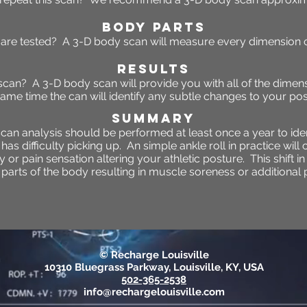
BODY PARTS
are tested? A 3-D body scan will measure every dimension o
RESULTS
 scan? A 3-D body scan will provide you with all of the dimen
same time the can will identify any subtle changes to your pos
SUMMARY
can analysis should be performed at least once a year to ide
s difficulty picking up. An simple ankle roll in practice will 
or pain sensation altering your athletic posture. This shift in
parts of the body resulting in muscle soreness or additional p
© Recharge Louisville
10310 Bluegrass Parkway, Louisville, KY, USA
502-365-2538
info@rechargelouisville.com