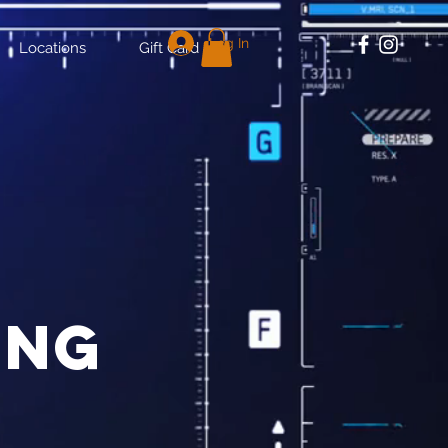
Log In
Locations
Gift Card
ing