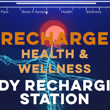
 Pass
Book A Session
Health
Wellness
RECHARGE
Health &
Wellness
dy recharg
station