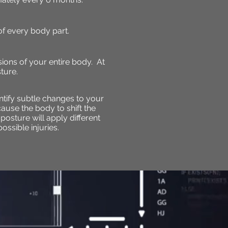
f every body part.
sions of your entire body. At
ture.
ntify subtle changes to your
cause the body to shift the
 posture will apply different
ossible injuries.